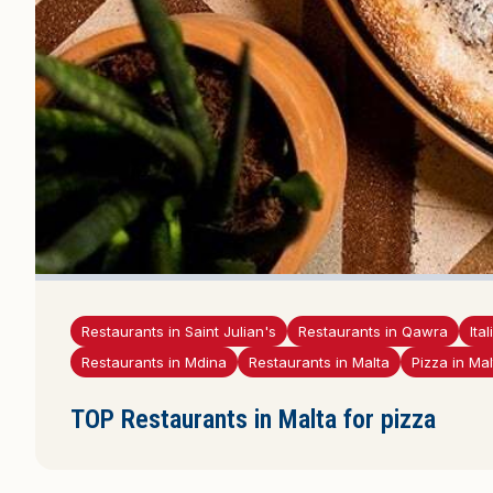
Restaurants in Saint Julian's
Restaurants in Qawra
Ita
Restaurants in Mdina
Restaurants in Malta
Pizza in Mal
TOP Restaurants in Malta for pizza