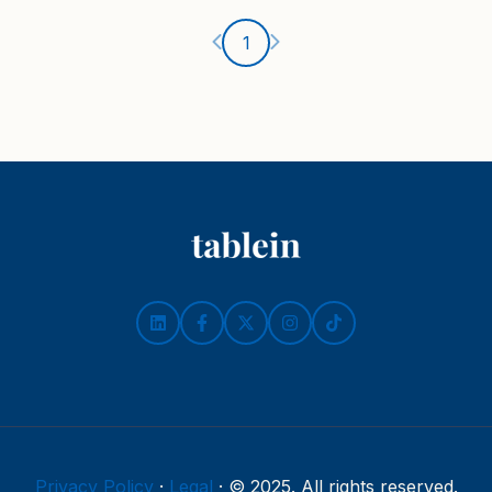
Ankstesnis puslapis
Kitas puslapis
1
Privacy Policy
·
Legal
·
© 2025. All rights reserved.