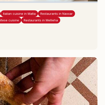
Italian cuisine in Malta
Restaurants in Naxxar
ltese cuisine
Restaurants in Mellieha