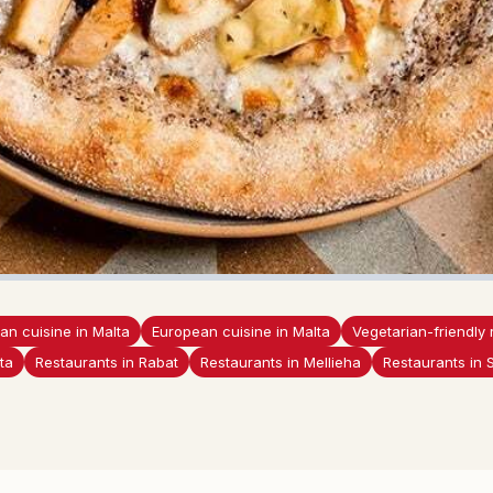
lian cuisine in Malta
European cuisine in Malta
Vegetarian-friendly 
ta
Restaurants in Rabat
Restaurants in Mellieha
Restaurants in 