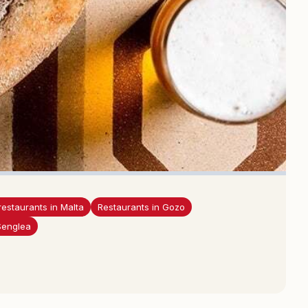
restaurants in Malta
Restaurants in Gozo
Senglea