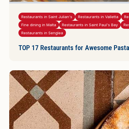
Restaurants in Saint Julian's
Restaurants in Valletta
Re
Fine dining in Malta
Restaurants in Saint Paul's Bay
Re
Restaurants in Senglea
TOP 17 Restaurants for Awesome Pasta 