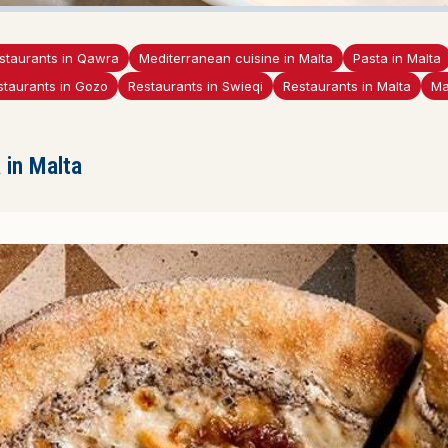
staurants in Qawra
Mediterranean cuisine in Malta
Pasta in Malta
staurants in Gozo
Restaurants in Swieqi
Restaurants in Malta
Ma
in Malta