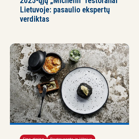
2025-ųjų „Michelin“ restoranai
Lietuvoje: pasaulio ekspertų
verdiktas