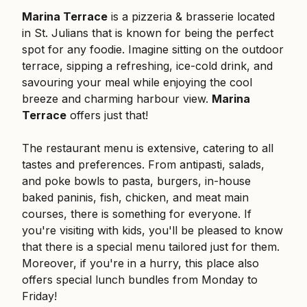
Marina Terrace
is a pizzeria & brasserie located
in St. Julians that is known for being the perfect
spot for any foodie. Imagine sitting on the outdoor
terrace, sipping a refreshing, ice-cold drink, and
savouring your meal while enjoying the cool
breeze and charming harbour view.
Marina
Terrace
offers just that!
The restaurant menu is extensive, catering to all
tastes and preferences. From antipasti, salads,
and poke bowls to pasta, burgers, in-house
baked paninis, fish, chicken, and meat main
courses, there is something for everyone. If
you're visiting with kids, you'll be pleased to know
that there is a special menu tailored just for them.
Moreover, if you're in a hurry, this place also
offers special lunch bundles from Monday to
Friday!