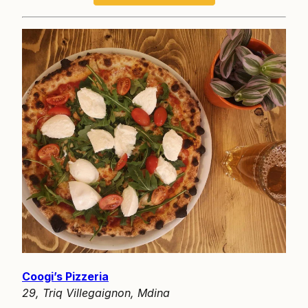
Coogi’s Pizzeria
29, Triq Villegaignon, Mdina