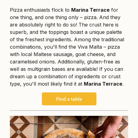
Pizza enthusiasts flock to
Marina Terrace
for
one thing, and one thing only – pizza. And they
are absolutely right to do so! The crust here is
superb, and the toppings boast a unique palette
of the freshest ingredients. Among the traditional
combinations, you'll find the Viva Malta – pizza
with local Maltese sausage, goat cheese, and
caramelised onions. Additionally, gluten-free as
well as multigrain bases are available! If you can
dream up a combination of ingredients or crust
type, you'll most likely find it at
Marina Terrace
.