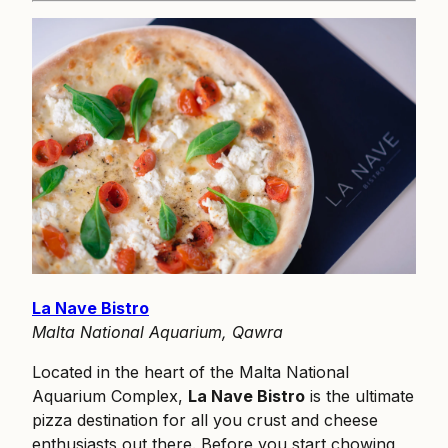
La Nave Bistro
Malta National Aquarium, Qawra
Located in the heart of the Malta National
Aquarium Complex,
La Nave Bistro
is the ultimate
pizza destination for all you crust and cheese
enthusiasts out there. Before you start chowing