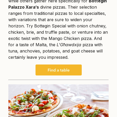
while others gather here specifically for
Bottegin
Palazzo Xara‘s
divine pizzas. Their selection
ranges from traditional pizzas to local specialties,
with variations that are sure to widen your
horizon. Try Bottegin Special with onion chutney,
chicken, brie, and truffle paste, or venture into an
exotic twist with the Mango Chicken pizza. And
for a taste of Malta, the
L'Għawdxija
pizza with
tuna, anchovies, potatoes, and goat cheese will
certainly leave you impressed.