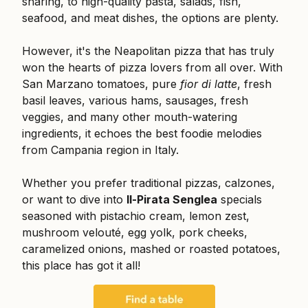
sharing, to high-quality pasta, salads, fish,
seafood, and meat dishes, the options are plenty.
However, it's the Neapolitan pizza that has truly
won the hearts of pizza lovers from all over. With
San Marzano tomatoes, pure
fior di latte
, fresh
basil leaves, various hams, sausages, fresh
veggies, and many other mouth-watering
ingredients, it echoes the best foodie melodies
from Campania region in Italy.
Whether you prefer traditional pizzas, calzones,
or want to dive into
Il-Pirata Senglea
specials
seasoned with pistachio cream, lemon zest,
mushroom velouté, egg yolk, pork cheeks,
caramelized onions, mashed or roasted potatoes,
this place has got it all!