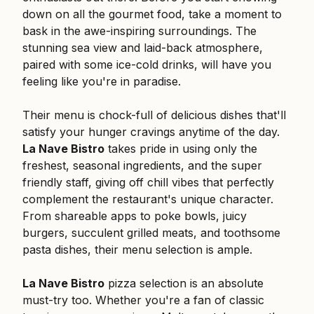
down on all the gourmet food, take a moment to
bask in the awe-inspiring surroundings. The
stunning sea view and laid-back atmosphere,
paired with some ice-cold drinks, will have you
feeling like you're in paradise.
Their menu is chock-full of delicious dishes that'll
satisfy your hunger cravings anytime of the day.
La Nave Bistro
takes pride in using only the
freshest, seasonal ingredients, and the super
friendly staff, giving off chill vibes that perfectly
complement the restaurant's unique character.
From shareable apps to poke bowls, juicy
burgers, succulent grilled meats, and toothsome
pasta dishes, their menu selection is ample.
La Nave Bistro
pizza selection is an absolute
must-try too. Whether you're a fan of classic