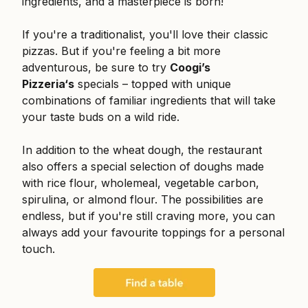
ingredients, and a masterpiece is born!
If you're a traditionalist, you'll love their classic
pizzas. But if you're feeling a bit more
adventurous, be sure to try
Coogi’s
Pizzeria‘s
specials – topped with unique
combinations of familiar ingredients that will take
your taste buds on a wild ride.
In addition to the wheat dough, the restaurant
also offers a special selection of doughs made
with rice flour, wholemeal, vegetable carbon,
spirulina, or almond flour. The possibilities are
endless, but if you're still craving more, you can
always add your favourite toppings for a personal
touch.