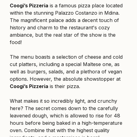
Coogi’s Pizzeria
is a famous pizza place located
within the stunning Palazzo Costanzo in Mdina.
The magnificent palace adds a decent touch of
history and charm to the restaurant's cozy
ambiance, but the real star of the show is the
food!
The menu boasts a selection of cheese and cold
cut platters, including a special Maltese one, as
well as burgers, salads, and a plethora of vegan
options. However, the absolute showstopper at
Coogi’s Pizzeria
is their pizza.
What makes it so incredibly light, and crunchy
here? The secret comes down to the carefully
leavened dough, which is allowed to rise for 48
hours before being baked in a high-temperature
oven. Combine that with the highest quality