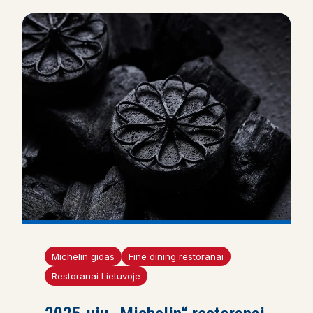
Michelin gidas
Fine dining restoranai
Restoranai Lietuvoje