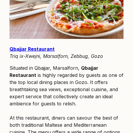
Qbajjar Restaurant
Triq ix-Xwejni, Marsalforn, Zebbug, Gozo
Situated in Qbajjar, Marsalforn,
Qbajjar
Restaurant
is highly regarded by guests as one of
the top local dining places in Gozo. It offers
breathtaking sea views, exceptional cuisine, and
expert service that collectively create an ideal
ambience for guests to relish.
At this restaurant, diners can savour the best of
both traditional Maltese and Mediterranean
cuisine. The menu offers a wide range of options,