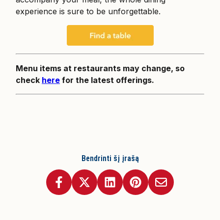
experience is sure to be unforgettable.
Menu items at restaurants may change, so
check
here
for the latest offerings.
Bendrinti šį įrašą