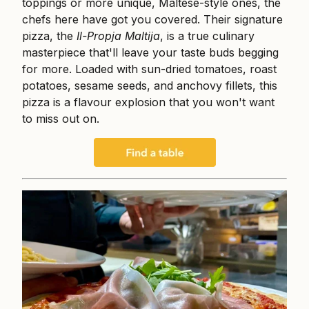
toppings or more unique, Maltese-style ones, the
chefs here have got you covered. Their signature
pizza, the
Il-Propja Maltija
, is a true culinary
masterpiece that'll leave your taste buds begging
for more. Loaded with sun-dried tomatoes, roast
potatoes, sesame seeds, and anchovy fillets, this
pizza is a flavour explosion that you won't want
to miss out on.