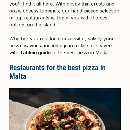
you'll find it all here. With crispy thin crusts and
oozy, cheesy toppings, our hand-picked selection
of top restaurants will spoil you with the best
options on the island.
Whether you're a local or a visitor, satisfy your
pizza cravings and indulge in a slice of heaven
with
Tablein guide
to the best pizza in Malta.
Restaurants for the best pizza in
Malta