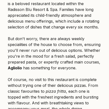
is a beloved restaurant located within the
Radisson Blu Resort & Spa. Families have long
appreciated its child-friendly atmosphere and
delicious menu offerings, which include a rotating
selection of dishes that change every six months.
But don't worry, there are always weekly
specialities of the house to choose from, ensuring
you'll never run out of delicious options. Whether
you're in the mood for a fresh salad, perfectly
prepared pasta, or expertly crafted main courses,
Agliolio
has something for everyone.
Of course, no visit to this restaurant is complete
without trying one of their delicious pizzas. From
classic favourites to
pizza fritta
, each one is
topped with the freshest ingredients and bursting
with flavour. And with breathtaking views to
accompany your meal, the whole dining