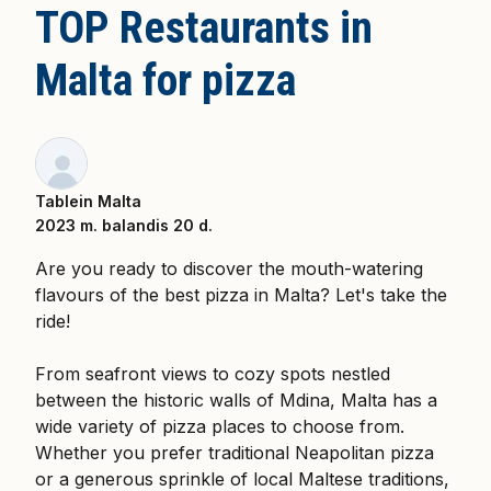
TOP Restaurants in
Malta for pizza
Tablein Malta
2023 m. balandis 20 d.
Are you ready to discover the mouth-watering
flavours of the best pizza in Malta? Let's take the
ride!
From seafront views to cozy spots nestled
between the historic walls of Mdina, Malta has a
wide variety of pizza places to choose from.
Whether you prefer traditional Neapolitan pizza
or a generous sprinkle of local Maltese traditions,