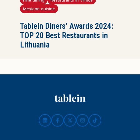
Fine dining
Restaurants in Vilnius
Mexican cuisine
Tablein Diners’ Awards 2024:
TOP 20 Best Restaurants in
Lithuania