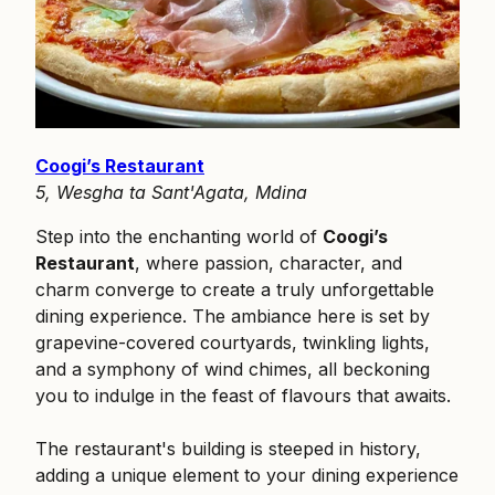
Coogi’s Restaurant
5, Wesgha ta Sant'Agata, Mdina
Step into the enchanting world of
Coogi’s
Restaurant
, where passion, character, and
charm converge to create a truly unforgettable
dining experience. The ambiance here is set by
grapevine-covered courtyards, twinkling lights,
and a symphony of wind chimes, all beckoning
you to indulge in the feast of flavours that awaits.
The restaurant's building is steeped in history,
adding a unique element to your dining experience