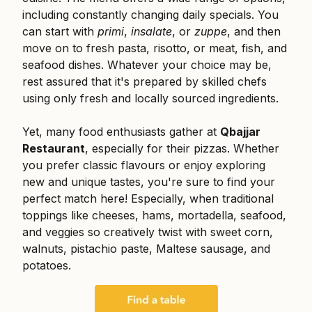
including constantly changing daily specials. You
can start with
primi
,
insalate
, or
zuppe
, and then
move on to fresh pasta, risotto, or meat, fish, and
seafood dishes. Whatever your choice may be,
rest assured that it's prepared by skilled chefs
using only fresh and locally sourced ingredients.
Yet, many food enthusiasts gather at
Qbajjar
Restaurant
, especially for their pizzas. Whether
you prefer classic flavours or enjoy exploring
new and unique tastes, you're sure to find your
perfect match here! Especially, when traditional
toppings like cheeses, hams, mortadella, seafood,
and veggies so creatively twist with sweet corn,
walnuts, pistachio paste, Maltese sausage, and
potatoes.