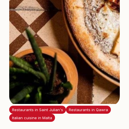
i
s
Restaurants in Saint Julian's
Restaurants in Qawra
Italian cuisine in Malta