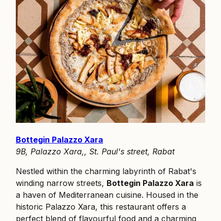
Bottegin Palazzo Xara
9B, Palazzo Xara,, St. Paul's street, Rabat
Nestled within the charming labyrinth of Rabat's
winding narrow streets,
Bottegin Palazzo Xara
is
a haven of Mediterranean cuisine. Housed in the
historic Palazzo Xara, this restaurant offers a
perfect blend of flavourful food and a charming