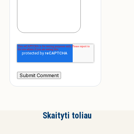
Skaityti toliau