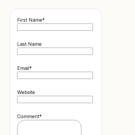
First Name
*
Last Name
Email
*
Website
Comment
*