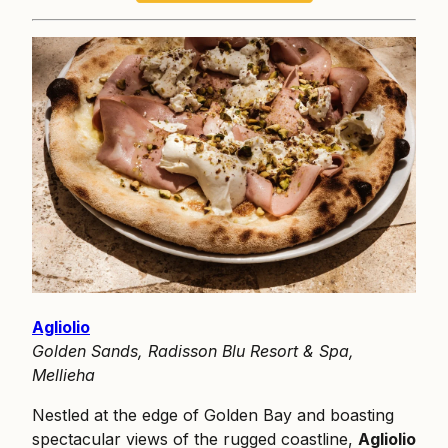
Agliolio
Golden Sands, Radisson Blu Resort & Spa,
Mellieha
Nestled at the edge of Golden Bay and boasting
spectacular views of the rugged coastline,
Agliolio