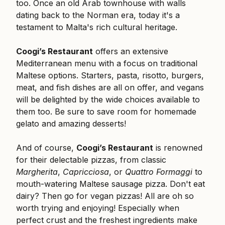
too. Once an old Arab townhouse with walls
dating back to the Norman era, today it's a
testament to Malta's rich cultural heritage.
Coogi’s Restaurant
offers an extensive
Mediterranean menu with a focus on traditional
Maltese options. Starters, pasta, risotto, burgers,
meat, and fish dishes are all on offer, and vegans
will be delighted by the wide choices available to
them too. Be sure to save room for homemade
gelato and amazing desserts!
And of course,
Coogi’s Restaurant
is renowned
for their delectable pizzas, from classic
Margherita
,
Capricciosa
, or
Quattro Formaggi
to
mouth-watering Maltese sausage pizza. Don't eat
dairy? Then go for vegan pizzas! All are oh so
worth trying and enjoying! Especially when
perfect crust and the freshest ingredients make