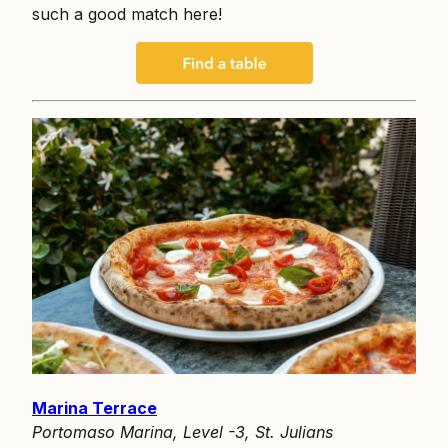
such a good match here!
Marina Terrace
Portomaso Marina, Level -3, St. Julians