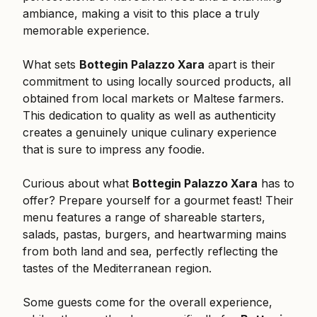
ambiance, making a visit to this place a truly
memorable experience.
What sets
Bottegin Palazzo Xara
apart is their
commitment to using locally sourced products, all
obtained from local markets or Maltese farmers.
This dedication to quality as well as authenticity
creates a genuinely unique culinary experience
that is sure to impress any foodie.
Curious about what
Bottegin Palazzo Xara
has to
offer? Prepare yourself for a gourmet feast! Their
menu features a range of shareable starters,
salads, pastas, burgers, and heartwarming mains
from both land and sea, perfectly reflecting the
tastes of the Mediterranean region.
Some guests come for the overall experience,