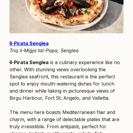
Il-Pirata Senglea
Triq il-Miġja tal-Papa, Senglea
Il-Pirata Senglea
is a culinary experience like no
other. With stunning views overlooking the
Senglea seafront, this restaurant is the perfect
spot to enjoy mouth-watering dishes for lunch
and dinner while taking in picturesque views of
Birgu Harbour, Fort St. Angelo, and Valletta.
The menu here boasts Mediterranean flair and
charm, with a range of delectable plates that are
truly irresistible. From antipasti, perfect for