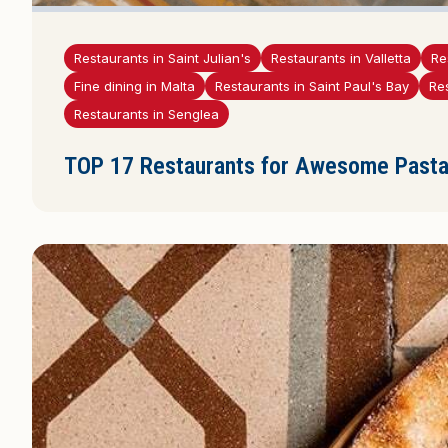
Restaurants in Saint Julian's
Restaurants in Valletta
Re
Fine dining in Malta
Restaurants in Saint Paul's Bay
Re
Restaurants in Senglea
TOP 17 Restaurants for Awesome Pasta 