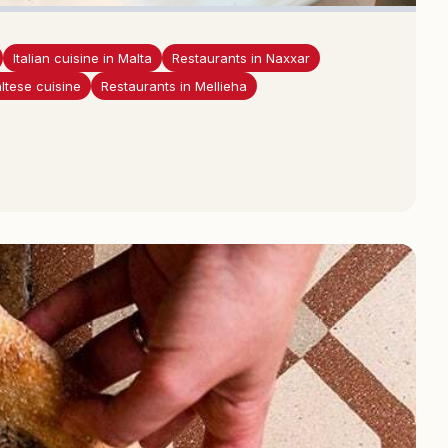
Italian cuisine in Malta
Restaurants in Naxxar
ltese cuisine
Restaurants in Mellieha