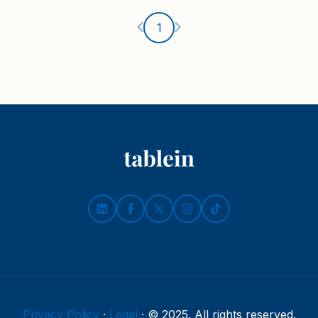
Ankstesnis puslapis
Kitas puslapis
1
Privacy Policy
·
Legal
·
© 2025. All rights reserved.