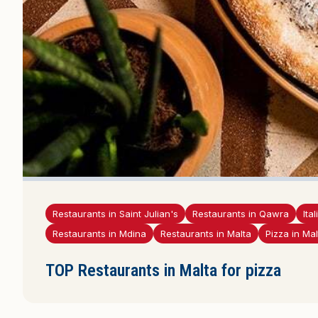
Restaurants in Saint Julian's
Restaurants in Qawra
Ita
Restaurants in Mdina
Restaurants in Malta
Pizza in Mal
TOP Restaurants in Malta for pizza