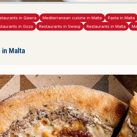
staurants in Qawra
Mediterranean cuisine in Malta
Pasta in Malta
staurants in Gozo
Restaurants in Swieqi
Restaurants in Malta
Ma
in Malta