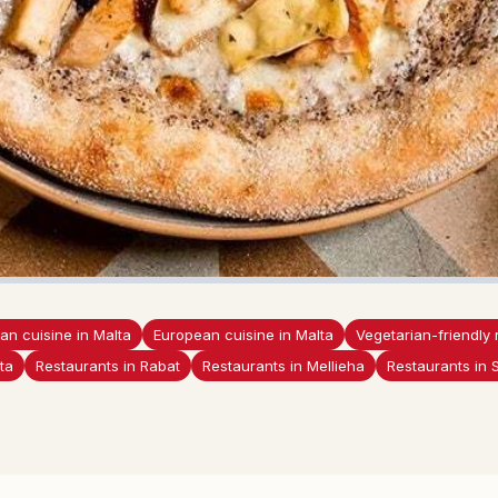
lian cuisine in Malta
European cuisine in Malta
Vegetarian-friendly 
ta
Restaurants in Rabat
Restaurants in Mellieha
Restaurants in 