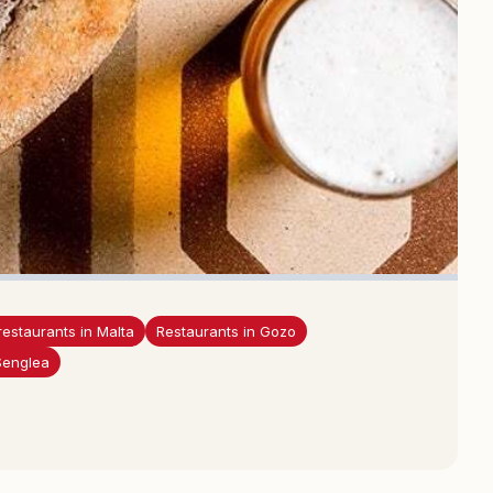
restaurants in Malta
Restaurants in Gozo
Senglea