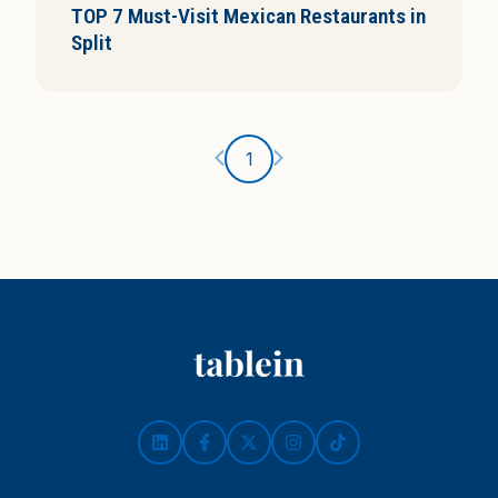
TOP 7 Must-Visit Mexican Restaurants in
i
Split
s
Ankstesnis puslapis
Kitas puslapis
1