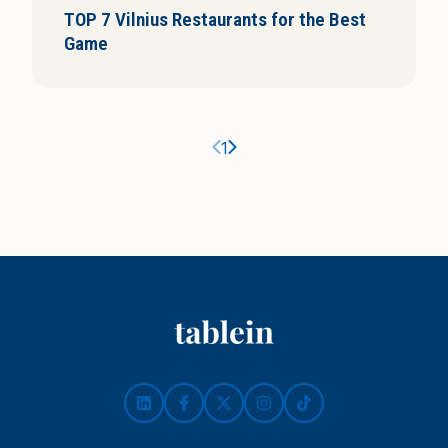
TOP 7 Vilnius Restaurants for the Best
i
Game
s
Ankstesnis puslapis
Kitas puslapis
1