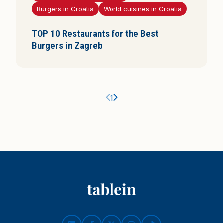
Burgers in Croatia
World cuisines in Croatia
i
s
TOP 10 Restaurants for the Best
Burgers in Zagreb
Ankstesnis puslapis
Kitas puslapis
1