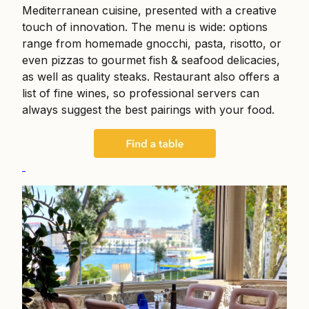
Mediterranean cuisine, presented with a creative
touch of innovation. The menu is wide: options
range from homemade gnocchi, pasta, risotto, or
even pizzas to gourmet fish & seafood delicacies,
as well as quality steaks. Restaurant also offers a
list of fine wines, so professional servers can
always suggest the best pairings with your food.