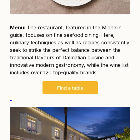
Menu:
The restaurant, featured in the Michelin
guide, focuses on fine seafood dining. Here,
culinary techniques as well as recipes consistently
seek to strike the perfect balance between the
traditional flavours of Dalmatian cuisine and
innovative modern gastronomy, while the wine list
includes over 120 top-quality brands.