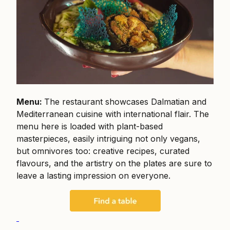
Menu:
The restaurant showcases Dalmatian and
Mediterranean cuisine with international flair. The
menu here is loaded with plant-based
masterpieces, easily intriguing not only vegans,
but omnivores too: creative recipes, curated
flavours, and the artistry on the plates are sure to
leave a lasting impression on everyone.