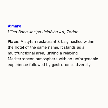
A’mare
Ulica Bana Josipa Jelačića 4A, Zadar
Place:
A stylish restaurant & bar, nestled within
the hotel of the same name. It stands as a
multifunctional area, uniting a relaxing
Mediterranean atmosphere with an unforgettable
experience followed by gastronomic diversity.