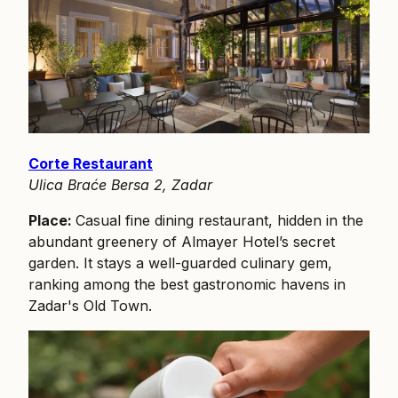
Corte Restaurant
Ulica Braće Bersa 2, Zadar
Place:
Casual fine dining restaurant, hidden in the
abundant greenery of Almayer Hotel’s secret
garden. It stays a well-guarded culinary gem,
ranking among the best gastronomic havens in
Zadar's Old Town.