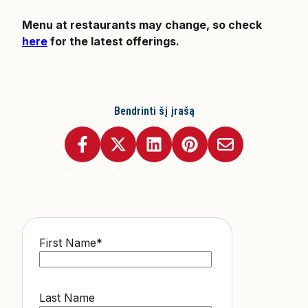
Menu at restaurants may change, so check
here
for the latest offerings.
Bendrinti šį įrašą
First Name
*
Last Name