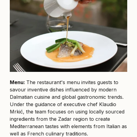
Menu:
The restaurant's menu invites guests to
savour inventive dishes influenced by modern
Dalmatian cuisine and global gastronomic trends.
Under the guidance of executive chef Klaudio
Mrkić, the team focuses on using locally sourced
ingredients from the Zadar region to create
Mediterranean tastes with elements from Italian as
well as French culinary traditions.