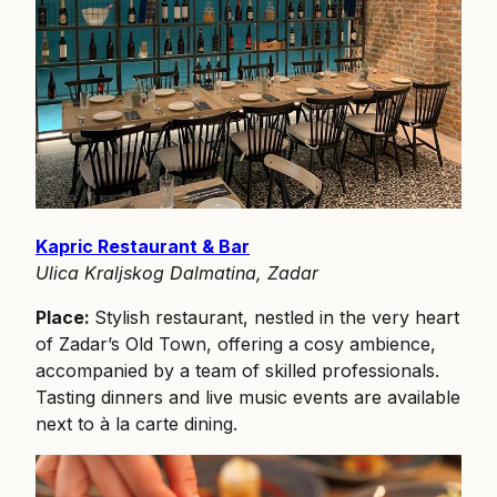
Kapric Restaurant & Bar
Ulica Kraljskog Dalmatina, Zadar
Place:
Stylish restaurant, nestled in the very heart
of Zadar’s Old Town, offering a cosy ambience,
accompanied by a team of skilled professionals.
Tasting dinners and live music events are available
next to à la carte dining.