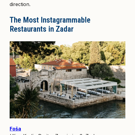
direction.
The Most Instagrammable
Restaurants in Zadar
Foša