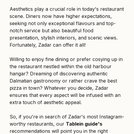
Aesthetics play a crucial role in today's restaurant
scene. Diners now have higher expectations,
seeking not only exceptional flavours and top-
notch service but also beautiful food
presentation, stylish interiors, and scenic views.
Fortunately, Zadar can offer it all!
Willing to enjoy fine dining or prefer cosying up in
the restaurant nestled within the old harbour
hangar? Dreaming of discovering authentic
Dalmatian gastronomy or rather crave the best
pizza in town? Whatever you decide, Zadar
ensures that every aspect will be infused with an
extra touch of aesthetic appeal.
So, if you're in search of Zadar's most Instagram-
worthy restaurants, our
Tablein guide's
recommendations will point you in the right