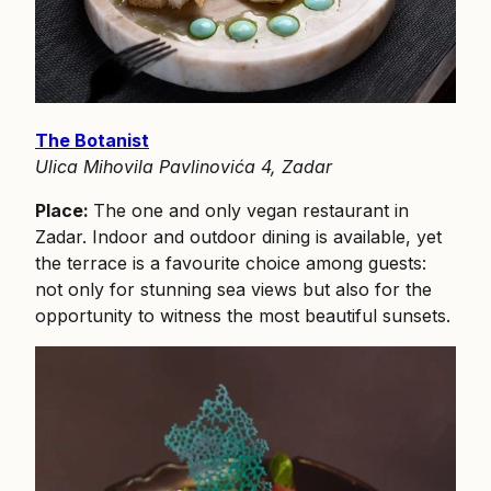
The Botanist
Ulica Mihovila Pavlinovića 4, Zadar
Place:
The one and only vegan restaurant in
Zadar. Indoor and outdoor dining is available, yet
the terrace is a favourite choice among guests:
not only for stunning sea views but also for the
opportunity to witness the most beautiful sunsets.