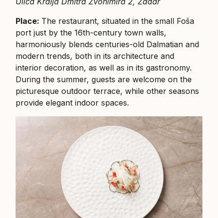
Ulica Kralja Dmitra Zvonimira 2, Zadar
Place:
The restaurant, situated in the small Foša
port just by the 16th-century town walls,
harmoniously blends centuries-old Dalmatian and
modern trends, both in its architecture and
interior decoration, as well as in its gastronomy.
During the summer, guests are welcome on the
picturesque outdoor terrace, while other seasons
provide elegant indoor spaces.