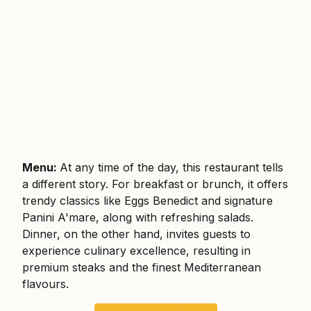
Menu:
At any time of the day, this restaurant tells
a different story. For breakfast or brunch, it offers
trendy classics like Eggs Benedict and signature
Panini A'mare, along with refreshing salads.
Dinner, on the other hand, invites guests to
experience culinary excellence, resulting in
premium steaks and the finest Mediterranean
flavours.