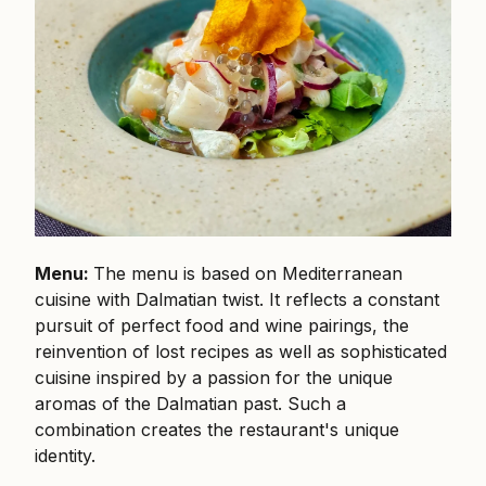
Menu:
The menu is based on Mediterranean
cuisine with Dalmatian twist. It reflects a constant
pursuit of perfect food and wine pairings, the
reinvention of lost recipes as well as sophisticated
cuisine inspired by a passion for the unique
aromas of the Dalmatian past. Such a
combination creates the restaurant's unique
identity.