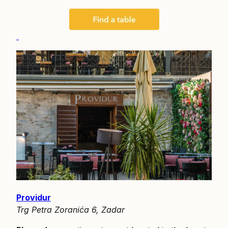
Providur
Trg Petra Zoranića 6, Zadar