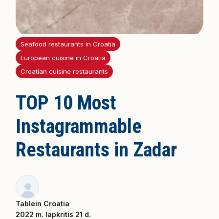
Seafood restaurants in Croatia
European cuisine in Croatia
Croatian cuisine restaurants
TOP 10 Most
Instagrammable
Restaurants in Zadar
Tablein Croatia
2022 m. lapkritis 21 d.