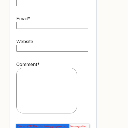
Email
*
Website
Comment
*