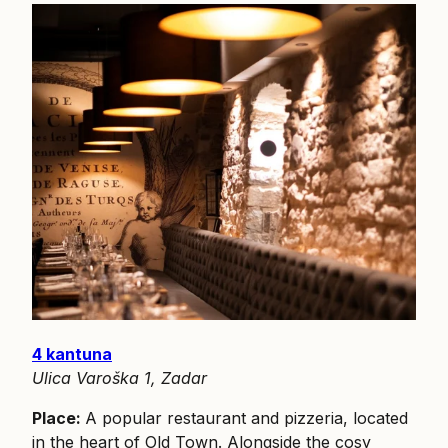
4 kantuna
Ulica Varoška 1, Zadar
Place:
A popular restaurant and pizzeria, located
in the heart of Old Town. Alongside the cosy