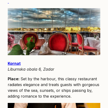
Kornat
Liburnska obala 6, Zadar
Place:
Set by the harbour, this classy restaurant
radiates elegance and treats guests with gorgeous
views of the sea, sunsets, or ships passing by,
adding romance to the experience.