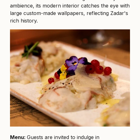
ambience, its modern interior catches the eye with
large custom-made wallpapers, reflecting Zadar's
rich history.
Menu:
Guests are invited to indulge in