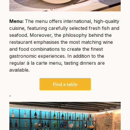
Menu:
The menu offers international, high-quality
cuisine, featuring carefully selected fresh fish and
seafood. Moreover, the philosophy behind the
restaurant emphasises the most matching wine
and food combinations to create the finest
gastronomic experiences. In addition to the
regular à la carte menu, tasting dinners are
available.