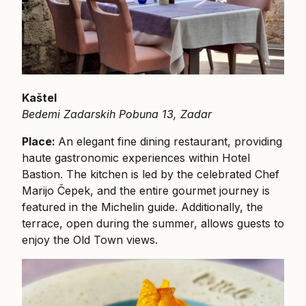
Kaštel
Bedemi Zadarskih Pobuna 13, Zadar
Place:
An elegant fine dining restaurant, providing
haute gastronomic experiences within Hotel
Bastion. The kitchen is led by the celebrated Chef
Marijo Čepek, and the entire gourmet journey is
featured in the Michelin guide. Additionally, the
terrace, open during the summer, allows guests to
enjoy the Old Town views.