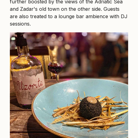
further boosted by the views of the Adriatic Sea
and Zadar's old town on the other side. Guests
are also treated to a lounge bar ambience with DJ
sessions.