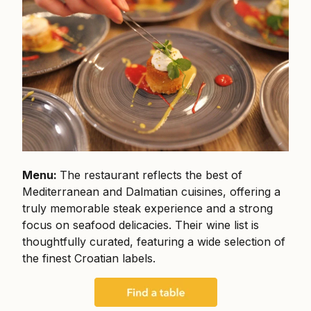
Menu:
The restaurant reflects the best of
Mediterranean and Dalmatian cuisines, offering a
truly memorable steak experience and a strong
focus on seafood delicacies. Their wine list is
thoughtfully curated, featuring a wide selection of
the finest Croatian labels.