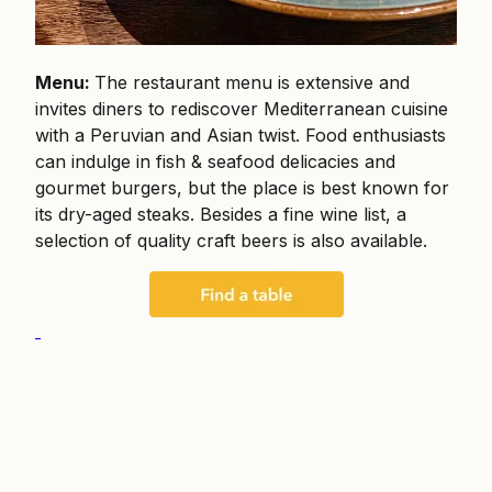
Menu:
The restaurant menu is extensive and
invites diners to rediscover Mediterranean cuisine
with a Peruvian and Asian twist. Food enthusiasts
can indulge in fish & seafood delicacies and
gourmet burgers, but the place is best known for
its dry-aged steaks. Besides a fine wine list, a
selection of quality craft beers is also available.