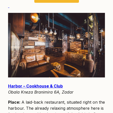
Harbor – Cookhouse & Club
Obala Kneza Branimira 6A, Zadar
Place:
A laid-back restaurant, situated right on the
harbour. The already relaxing atmosphere here is