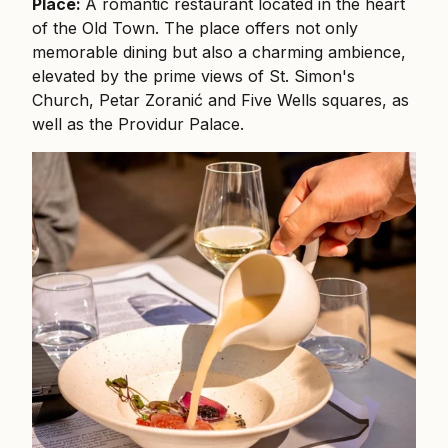
Place:
A romantic restaurant located in the heart
of the Old Town. The place offers not only
memorable dining but also a charming ambience,
elevated by the prime views of St. Simon's
Church, Petar Zoranić and Five Wells squares, as
well as the Providur Palace.