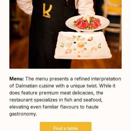
Menu:
The menu presents a refined interpretation
of Dalmatian cuisine with a unique twist. While it
does feature premium meat delicacies, the
restaurant specializes in fish and seafood,
elevating even familiar flavours to haute
gastronomy.