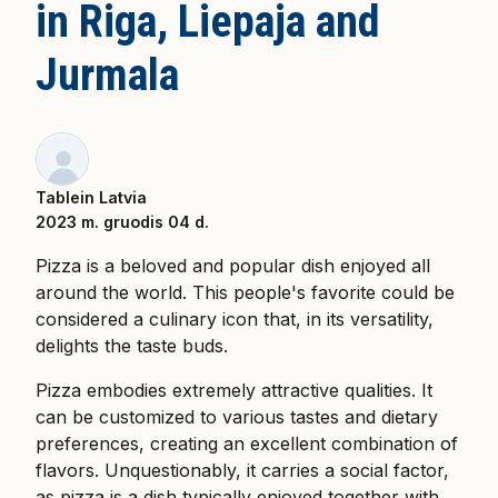
in Riga, Liepaja and
Jurmala
Tablein Latvia
2023 m. gruodis 04 d.
Pizza is a beloved and popular dish enjoyed all
around the world. This people's favorite could be
considered a culinary icon that, in its versatility,
delights the taste buds.
Pizza embodies extremely attractive qualities. It
can be customized to various tastes and dietary
preferences, creating an excellent combination of
flavors. Unquestionably, it carries a social factor,
as pizza is a dish typically enjoyed together with