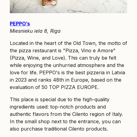
PEPPO’s
Miesnieku iela 8, Riga
Located in the heart of the Old Town, the motto of
the pizza restaurant is "Pizza, Vino e Amore"
(Pizza, Wine, and Love). This can truly be felt
while enjoying the unhurried atmosphere and the
love for life. PEPPO's is the best pizzeria in Latvia
in 2023 and ranks 48th in Europe, based on the
evaluation of 50 TOP PIZZA EUROPE.
This place is special due to the high-quality
ingredients used: top-notch products and
authentic flavors from the Cilento region of Italy.
In the small shop next to the entrance, you can
also purchase traditional Cilento products.