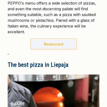
PEPPO's menu offers a wide selection of pizzas,
and even the most discerning palate will find
something suitable, such as a pizza with sautéed
mushrooms or pistachios. Paired with a glass of
Italian wine, the culinary experience will be
excellent.
The best pizza in Liepaja