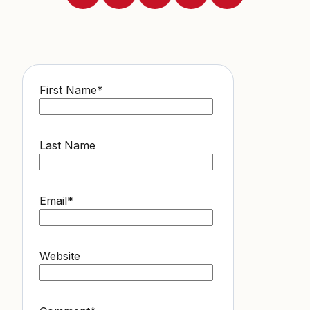
First Name
*
Last Name
Email
*
Website