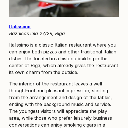
Italissimo
Baznīcas iela 27/29, Riga
Italissimo is a classic Italian restaurant where you
can enjoy both pizzas and other traditional Italian
dishes. It is located in a historic building in the
center of Rīga, which already gives the restaurant
its own charm from the outside.
The interior of the restaurant leaves a well-
thought-out and pleasant impression, starting
from the arrangement and design of the tables,
ending with the background music and service.
The youngest visitors will appreciate the play
area, while those who prefer leisurely business
conversations can enjoy smoking cigars in a