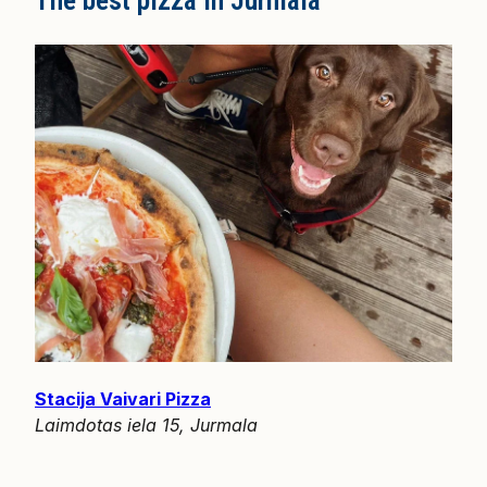
The best pizza in Jurmala
Stacija Vaivari Pizza
Laimdotas iela 15, Jurmala