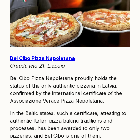
Bel Cibo Pizza Napoletana
Graudu iela 21, Liepaja
Bel Cibo Pizza Napoletana proudly holds the
status of the only authentic pizzeria in Latvia,
confirmed by the international certificate of the
Associazione Verace Pizza Napoletana.
In the Baltic states, such a certificate, attesting to
authentic Italian pizza baking traditions and
processes, has been awarded to only two
pizzerias, and Bel Cibo is one of them.