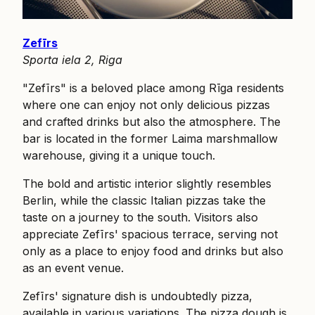
Zefīrs
Sporta iela 2, Riga
"Zefīrs" is a beloved place among Rīga residents
where one can enjoy not only delicious pizzas
and crafted drinks but also the atmosphere. The
bar is located in the former Laima marshmallow
warehouse, giving it a unique touch.
The bold and artistic interior slightly resembles
Berlin, while the classic Italian pizzas take the
taste on a journey to the south. Visitors also
appreciate Zefīrs' spacious terrace, serving not
only as a place to enjoy food and drinks but also
as an event venue.
Zefīrs' signature dish is undoubtedly pizza,
available in various variations. The pizza dough is