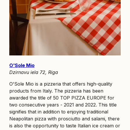
O'Sole Mio
Dzirnavu iela 72, Riga
O'Sole Mio is a pizzeria that offers high-quality
products from Italy. The pizzeria has been
awarded the title of 50 TOP PIZZA EUROPE for
two consecutive years - 2021 and 2022. This title
signifies that in addition to enjoying traditional
Neapolitan pizza with prosciutto and salami, there
is also the opportunity to taste Italian ice cream or