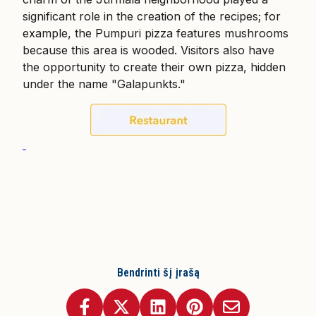
significant role in the creation of the recipes; for
example, the Pumpuri pizza features mushrooms
because this area is wooded. Visitors also have
the opportunity to create their own pizza, hidden
under the name "Galapunkts."
Bendrinti šį įrašą