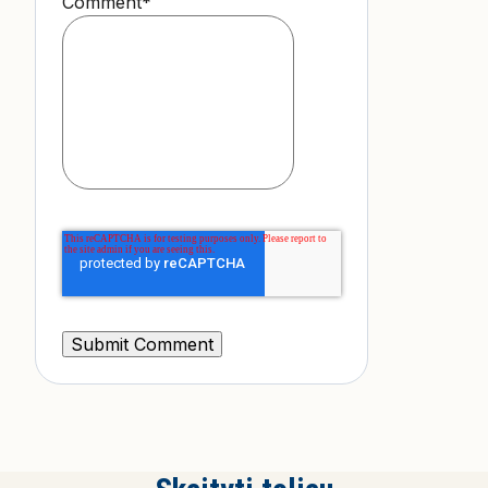
Comment
*