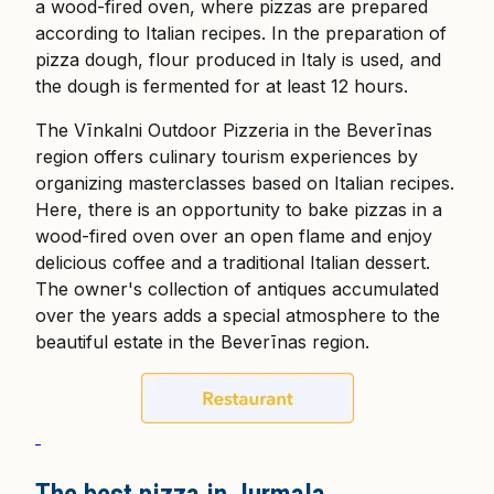
a wood-fired oven, where pizzas are prepared
according to Italian recipes. In the preparation of
pizza dough, flour produced in Italy is used, and
the dough is fermented for at least 12 hours.
The Vīnkalni Outdoor Pizzeria in the Beverīnas
region offers culinary tourism experiences by
organizing masterclasses based on Italian recipes.
Here, there is an opportunity to bake pizzas in a
wood-fired oven over an open flame and enjoy
delicious coffee and a traditional Italian dessert.
The owner's collection of antiques accumulated
over the years adds a special atmosphere to the
beautiful estate in the Beverīnas region.