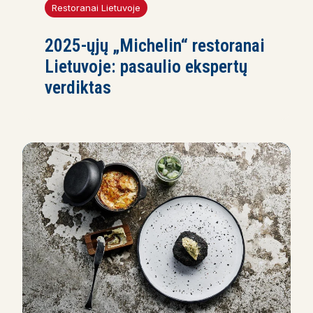
Restoranai Lietuvoje
2025-ųjų „Michelin“ restoranai
Lietuvoje: pasaulio ekspertų
verdiktas