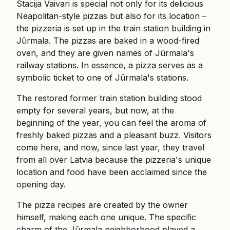
Stacija Vaivari is special not only for its delicious
Neapolitan-style pizzas but also for its location –
the pizzeria is set up in the train station building in
Jūrmala. The pizzas are baked in a wood-fired
oven, and they are given names of Jūrmala's
railway stations. In essence, a pizza serves as a
symbolic ticket to one of Jūrmala's stations.
The restored former train station building stood
empty for several years, but now, at the
beginning of the year, you can feel the aroma of
freshly baked pizzas and a pleasant buzz. Visitors
come here, and now, since last year, they travel
from all over Latvia because the pizzeria's unique
location and food have been acclaimed since the
opening day.
The pizza recipes are created by the owner
himself, making each one unique. The specific
charm of the Jūrmala neighborhood played a