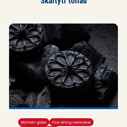
Skaityti toliau
Michelin gidas
Fine dining restoranai