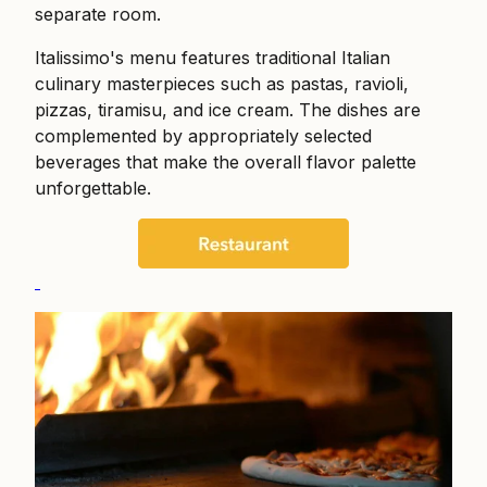
separate room.
Italissimo's menu features traditional Italian
culinary masterpieces such as pastas, ravioli,
pizzas, tiramisu, and ice cream. The dishes are
complemented by appropriately selected
beverages that make the overall flavor palette
unforgettable.