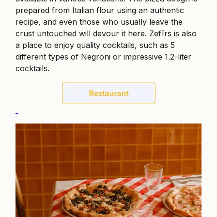
prepared from Italian flour using an authentic
recipe, and even those who usually leave the
crust untouched will devour it here. Zefīrs is also
a place to enjoy quality cocktails, such as 5
different types of Negroni or impressive 1.2-liter
cocktails.