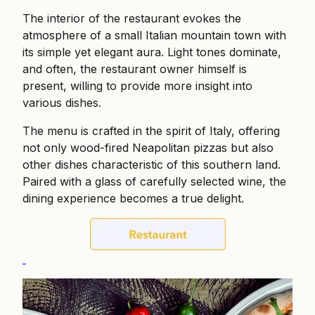
The interior of the restaurant evokes the
atmosphere of a small Italian mountain town with
its simple yet elegant aura. Light tones dominate,
and often, the restaurant owner himself is
present, willing to provide more insight into
various dishes.
The menu is crafted in the spirit of Italy, offering
not only wood-fired Neapolitan pizzas but also
other dishes characteristic of this southern land.
Paired with a glass of carefully selected wine, the
dining experience becomes a true delight.