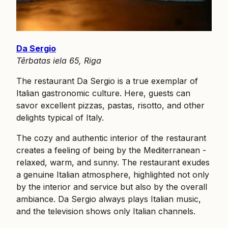
Da Sergio
Tērbatas iela 65, Riga
The restaurant Da Sergio is a true exemplar of
Italian gastronomic culture. Here, guests can
savor excellent pizzas, pastas, risotto, and other
delights typical of Italy.
The cozy and authentic interior of the restaurant
creates a feeling of being by the Mediterranean -
relaxed, warm, and sunny. The restaurant exudes
a genuine Italian atmosphere, highlighted not only
by the interior and service but also by the overall
ambiance. Da Sergio always plays Italian music,
and the television shows only Italian channels.