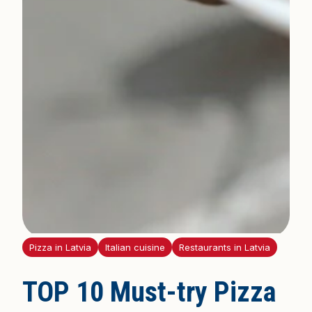
Pizza in Latvia
Italian cuisine
Restaurants in Latvia
TOP 10 Must-try Pizza