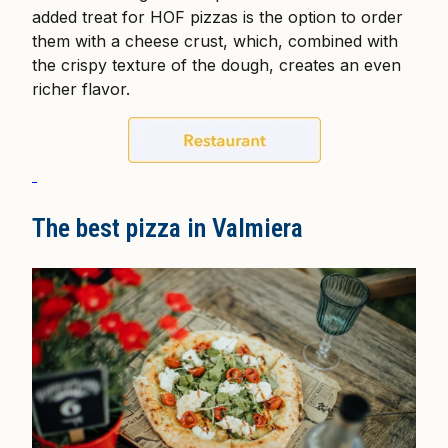
added treat for HOF pizzas is the option to order
them with a cheese crust, which, combined with
the crispy texture of the dough, creates an even
richer flavor.
The best pizza in Valmiera