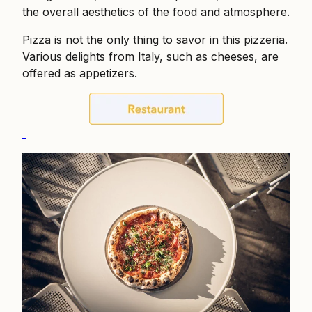
the overall aesthetics of the food and atmosphere.
Pizza is not the only thing to savor in this pizzeria.
Various delights from Italy, such as cheeses, are
offered as appetizers.