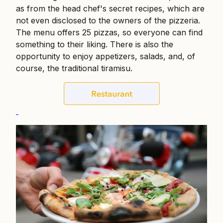
as from the head chef's secret recipes, which are
not even disclosed to the owners of the pizzeria.
The menu offers 25 pizzas, so everyone can find
something to their liking. There is also the
opportunity to enjoy appetizers, salads, and, of
course, the traditional tiramisu.