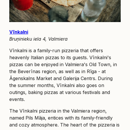
Vīnkalni
Bruņinieku iela 4, Valmiera
Vīnkalni is a family-run pizzeria that offers
heavenly Italian pizzas to its guests. Vīnkalni's
pizzas can be enjoyed in Valmiera's Old Town, in
the Beverīnas region, as well as in Rīga - at
Āgenskalns Market and Galerija Centrs. During
the summer months, Vīnkalni also goes on
outings, baking pizzas at various festivals and
events.
The Vīnkalni pizzeria in the Valmiera region,
named Pils Māja, entices with its family-friendly
and cozy atmosphere. The heart of the pizzeria is