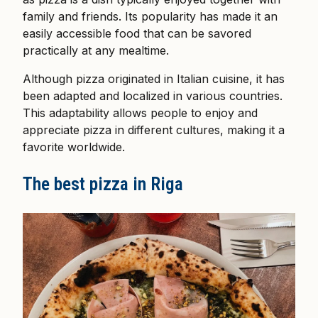
family and friends. Its popularity has made it an
easily accessible food that can be savored
practically at any mealtime.
Although pizza originated in Italian cuisine, it has
been adapted and localized in various countries.
This adaptability allows people to enjoy and
appreciate pizza in different cultures, making it a
favorite worldwide.
The best pizza in Riga