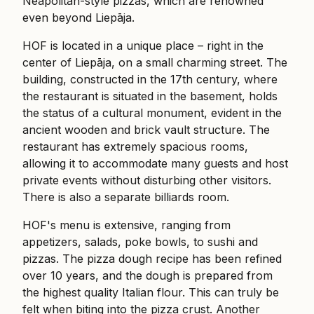
Neapolitan-style pizzas, which are renowned
even beyond Liepāja.
HOF is located in a unique place – right in the
center of Liepāja, on a small charming street. The
building, constructed in the 17th century, where
the restaurant is situated in the basement, holds
the status of a cultural monument, evident in the
ancient wooden and brick vault structure. The
restaurant has extremely spacious rooms,
allowing it to accommodate many guests and host
private events without disturbing other visitors.
There is also a separate billiards room.
HOF's menu is extensive, ranging from
appetizers, salads, poke bowls, to sushi and
pizzas. The pizza dough recipe has been refined
over 10 years, and the dough is prepared from
the highest quality Italian flour. This can truly be
felt when biting into the pizza crust. Another