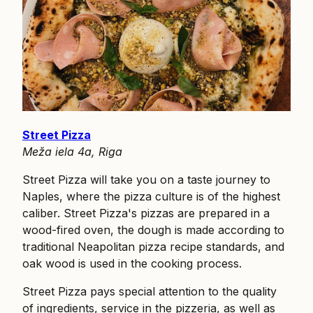
Street Pizza
Meža iela 4a, Riga
Street Pizza will take you on a taste journey to
Naples, where the pizza culture is of the highest
caliber. Street Pizza's pizzas are prepared in a
wood-fired oven, the dough is made according to
traditional Neapolitan pizza recipe standards, and
oak wood is used in the cooking process.
Street Pizza pays special attention to the quality
of ingredients, service in the pizzeria, as well as