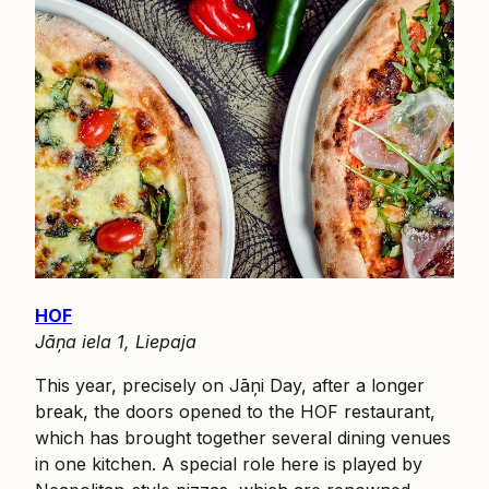
HOF
Jāņa iela 1, Liepaja
This year, precisely on Jāņi Day, after a longer
break, the doors opened to the HOF restaurant,
which has brought together several dining venues
in one kitchen. A special role here is played by