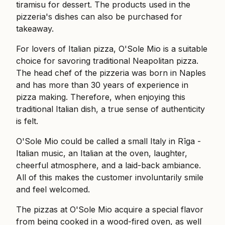
tiramisu for dessert. The products used in the
pizzeria's dishes can also be purchased for
takeaway.
For lovers of Italian pizza, O'Sole Mio is a suitable
choice for savoring traditional Neapolitan pizza.
The head chef of the pizzeria was born in Naples
and has more than 30 years of experience in
pizza making. Therefore, when enjoying this
traditional Italian dish, a true sense of authenticity
is felt.
O'Sole Mio could be called a small Italy in Rīga -
Italian music, an Italian at the oven, laughter,
cheerful atmosphere, and a laid-back ambiance.
All of this makes the customer involuntarily smile
and feel welcomed.
The pizzas at O'Sole Mio acquire a special flavor
from being cooked in a wood-fired oven, as well