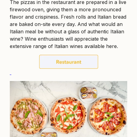
The pizzas in the restaurant are prepared in a live
firewood oven, giving them a more pronounced
flavor and crispiness. Fresh rolls and Italian bread
are baked on-site every day. And what would an
Italian meal be without a glass of authentic Italian
wine? Wine enthusiasts will appreciate the
extensive range of Italian wines available here.