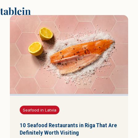
P
a
g
r
i
n
d
i
n
i
s
p
u
Seafood in Latvia
s
l
10 Seafood Restaurants in Riga That Are
a
Definitely Worth Visiting
p