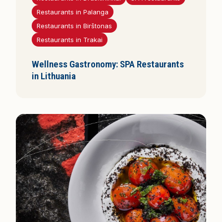
i
Restaurants in Palanga
s
Restaurants in Birštonas
Restaurants in Trakai
Wellness Gastronomy: SPA Restaurants
in Lithuania