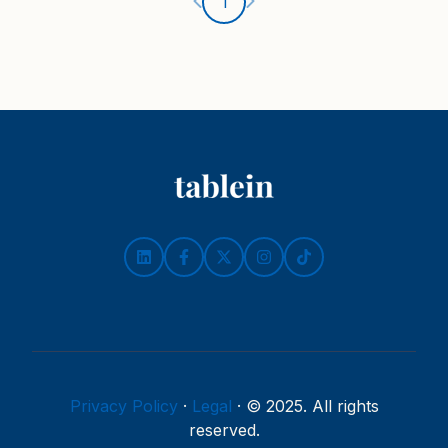
Ankstesnis puslapis
Kitas puslapis
1
Privacy Policy
·
Legal
·
© 2025. All rights
reserved.