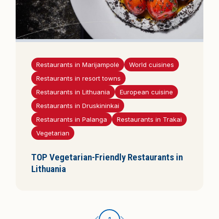
Restaurants in Marijampolė
World cuisines
Restaurants in resort towns
Restaurants in Lithuania
European cuisine
Restaurants in Druskininkai
Restaurants in Palanga
Restaurants in Trakai
Vegetarian
TOP Vegetarian-Friendly Restaurants in
Lithuania