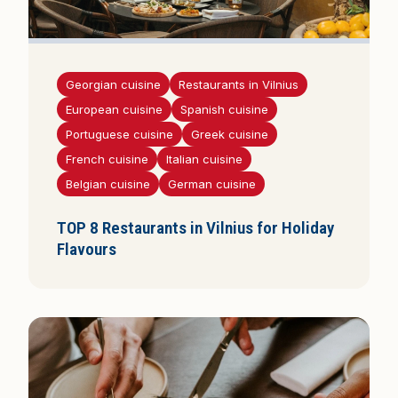
Georgian cuisine
Restaurants in Vilnius
European cuisine
Spanish cuisine
Portuguese cuisine
Greek cuisine
French cuisine
Italian cuisine
Belgian cuisine
German cuisine
TOP 8 Restaurants in Vilnius for Holiday
Flavours