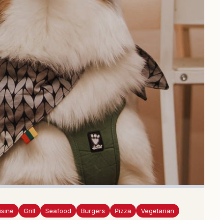
isine
Grill
Seafood
Burgers
Pizza
Vegetarian