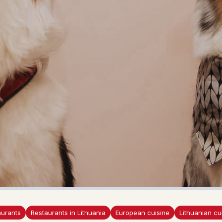
aurants
Restaurants in Lithuania
European cuisine
Lithuanian cu