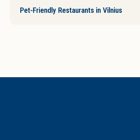
Pet-Friendly Restaurants in Vilnius