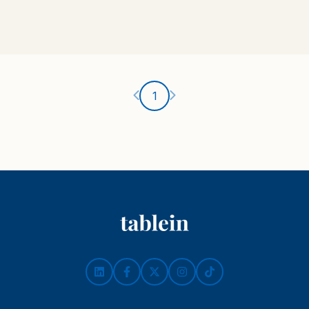
Ankstesnis puslapis
Kitas puslapis
1