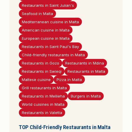
Restaurants in Saint Julian's
Seafood in Malta
Mediterranean cuisine in Malta
American cuisine in Malta
European cuisine in Malta
Restaurants in Saint Paul's Bay
Child-friendly restaurants in Malta
Restaurants in Gozo
Restaurants in Mdina
Restaurants in Swieqi
Restaurants in Malta
Maltese cuisine
Pizza in Malta
Grill restaurants in Malta
Restaurants in Mellieha
Burgers in Malta
World cuisines in Malta
Restaurants in Valetta
TOP Child-Friendly Restaurants in Malta