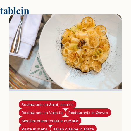
P
a
g
r
i
n
d
i
n
i
s
p
u
Restaurants in Saint Julian's
s
Restaurants in Valletta
Restaurants in Qawra
l
Mediterranean cuisine in Malta
a
Pasta in Malta
Italian cuisine in Malta
p