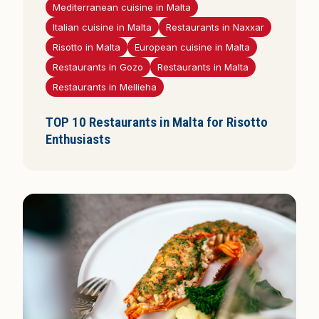
Mediterranean cuisine in Malta
Italian cuisine in Malta
Restaurants in Naxxar
Risotto in Malta
European cuisine in Malta
Restaurants in Gozo
Restaurants in Malta
Restaurants in Mellieha
TOP 10 Restaurants in Malta for Risotto
Enthusiasts