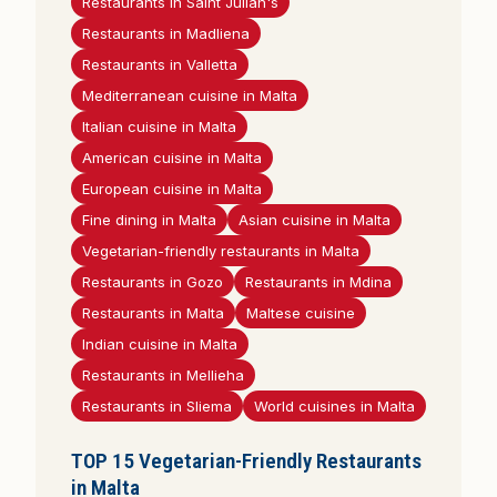
Restaurants in Saint Julian's
Restaurants in Madliena
Restaurants in Valletta
Mediterranean cuisine in Malta
Italian cuisine in Malta
American cuisine in Malta
European cuisine in Malta
Fine dining in Malta
Asian cuisine in Malta
Vegetarian-friendly restaurants in Malta
Restaurants in Gozo
Restaurants in Mdina
Restaurants in Malta
Maltese cuisine
Indian cuisine in Malta
Restaurants in Mellieha
Restaurants in Sliema
World cuisines in Malta
TOP 15 Vegetarian-Friendly Restaurants
in Malta