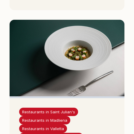
Restaurants in Saint Julian's
Restaurants in Madliena
Restaurants in Valletta