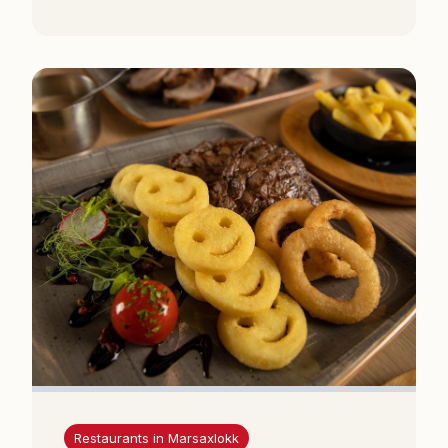
Restaurants in Marsaxlokk