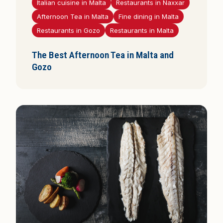
Italian cuisine in Malta
Restaurants in Naxxar
Afternoon Tea in Malta
Fine dining in Malta
Restaurants in Gozo
Restaurants in Malta
The Best Afternoon Tea in Malta and
Gozo