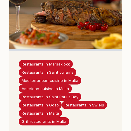
Restaurants in Marsaxlokk
Restaurants in Saint Julian's
Mediterranean cuisine in Malta
American cuisine in Malta
Restaurants in Saint Paul's Bay
Restaurants in Gozo
Restaurants in Swieqi
Restaurants in Malta
Grill restaurants in Malta