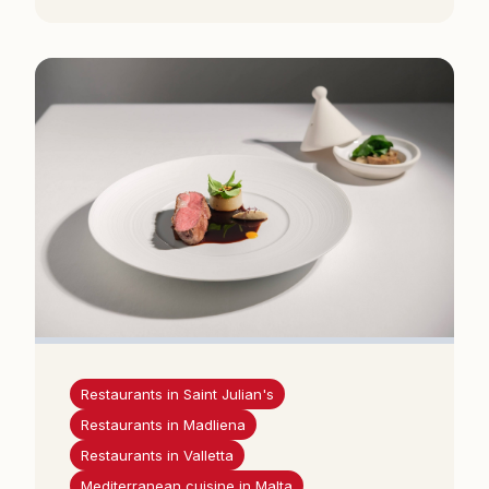
Restaurants in Saint Julian's
Restaurants in Madliena
Restaurants in Valletta
Mediterranean cuisine in Malta