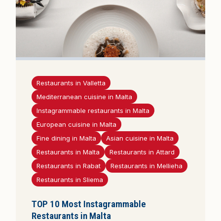
Restaurants in Valletta
Mediterranean cuisine in Malta
Instagrammable restaurants in Malta
European cuisine in Malta
Fine dining in Malta
Asian cuisine in Malta
Restaurants in Malta
Restaurants in Attard
Restaurants in Rabat
Restaurants in Mellieha
Restaurants in Sliema
TOP 10 Most Instagrammable
Restaurants in Malta