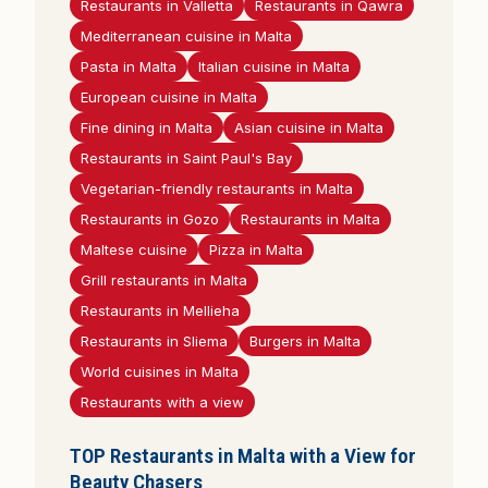
Restaurants in Valletta
Restaurants in Qawra
Mediterranean cuisine in Malta
Pasta in Malta
Italian cuisine in Malta
European cuisine in Malta
Fine dining in Malta
Asian cuisine in Malta
Restaurants in Saint Paul's Bay
Vegetarian-friendly restaurants in Malta
Restaurants in Gozo
Restaurants in Malta
Maltese cuisine
Pizza in Malta
Grill restaurants in Malta
Restaurants in Mellieha
Restaurants in Sliema
Burgers in Malta
World cuisines in Malta
Restaurants with a view
TOP Restaurants in Malta with a View for
Beauty Chasers