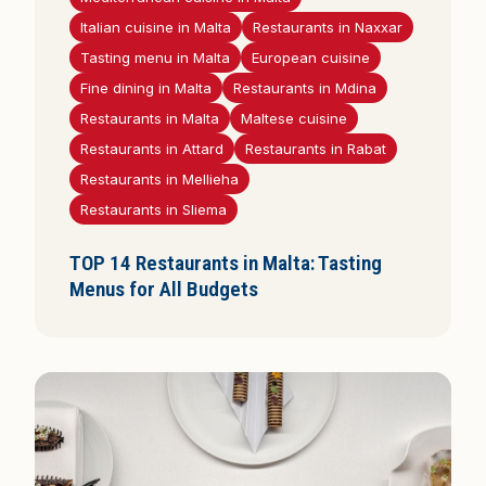
Italian cuisine in Malta
Restaurants in Naxxar
Tasting menu in Malta
European cuisine
Fine dining in Malta
Restaurants in Mdina
Restaurants in Malta
Maltese cuisine
Restaurants in Attard
Restaurants in Rabat
Restaurants in Mellieha
Restaurants in Sliema
TOP 14 Restaurants in Malta: Tasting
Menus for All Budgets