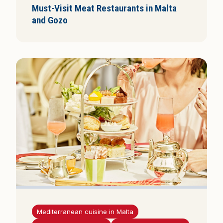
Must-Visit Meat Restaurants in Malta
and Gozo
Mediterranean cuisine in Malta