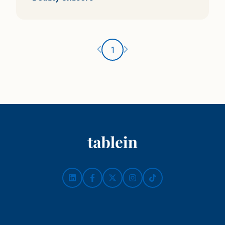
Ankstesnis puslapis
Kitas puslapis
1