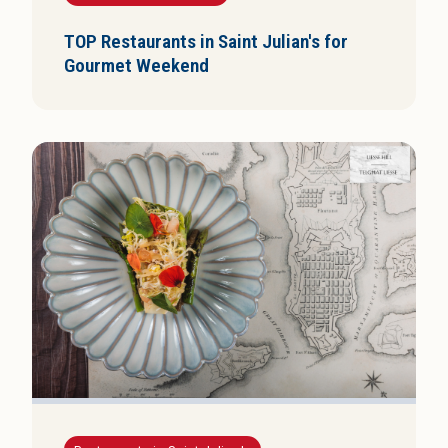
TOP Restaurants in Saint Julian's for
Gourmet Weekend