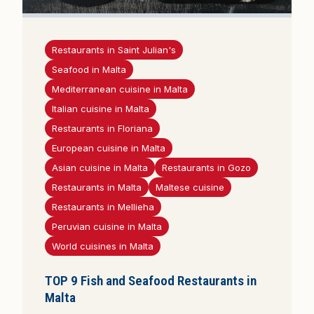
Restaurants in Saint Julian's
Seafood in Malta
Mediterranean cuisine in Malta
Italian cuisine in Malta
Restaurants in Floriana
European cuisine in Malta
Asian cuisine in Malta
Restaurants in Gozo
Restaurants in Malta
Maltese cuisine
Restaurants in Mellieha
Peruvian cuisine in Malta
World cuisines in Malta
TOP 9 Fish and Seafood Restaurants in
Malta