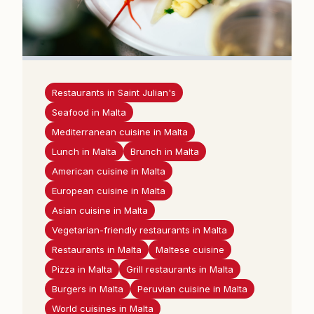
Restaurants in Saint Julian's
Seafood in Malta
Mediterranean cuisine in Malta
Lunch in Malta
Brunch in Malta
American cuisine in Malta
European cuisine in Malta
Asian cuisine in Malta
Vegetarian-friendly restaurants in Malta
Restaurants in Malta
Maltese cuisine
Pizza in Malta
Grill restaurants in Malta
Burgers in Malta
Peruvian cuisine in Malta
World cuisines in Malta