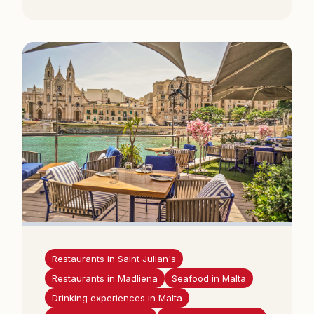
Restaurants in Saint Julian's
Restaurants in Madliena
Seafood in Malta
Drinking experiences in Malta