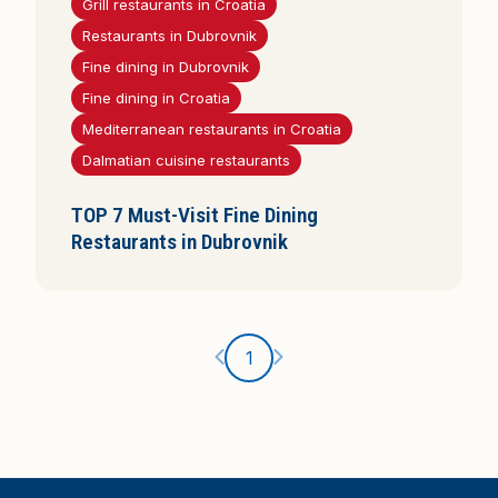
Grill restaurants in Croatia
i
Restaurants in Dubrovnik
s
Fine dining in Dubrovnik
Fine dining in Croatia
Mediterranean restaurants in Croatia
Dalmatian cuisine restaurants
TOP 7 Must-Visit Fine Dining
Restaurants in Dubrovnik
Ankstesnis puslapis
Kitas puslapis
1