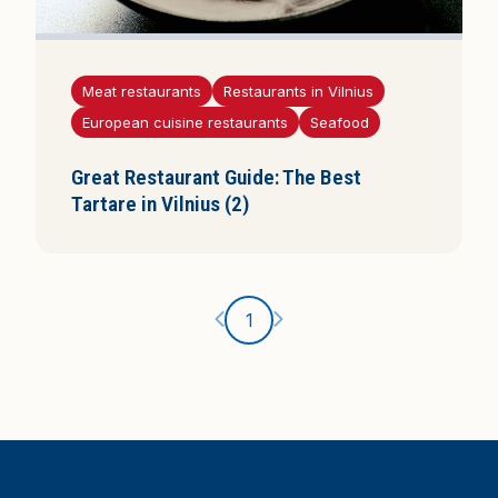
Meat restaurants
Restaurants in Vilnius
European cuisine restaurants
Seafood
Great Restaurant Guide: The Best
Tartare in Vilnius (2)
Ankstesnis puslapis
Kitas puslapis
1