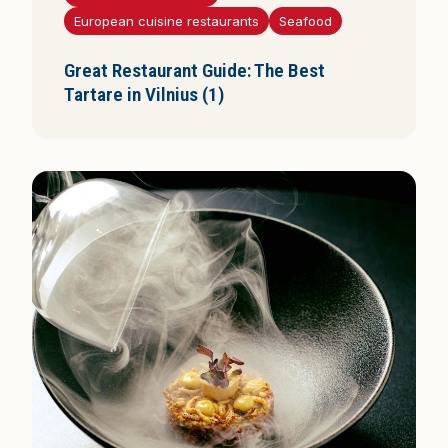
i
European cuisine restaurants
Seafood
s
Great Restaurant Guide: The Best
Tartare in Vilnius (1)