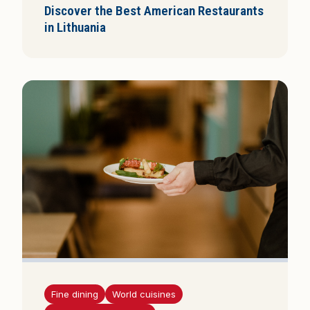
Discover the Best American Restaurants
in Lithuania
Fine dining
World cuisines