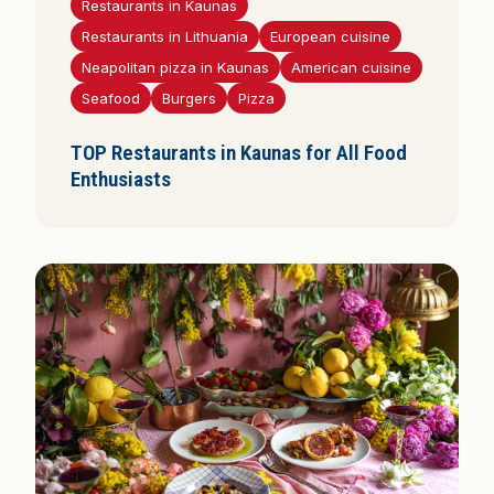
Restaurants in Kaunas
Restaurants in Lithuania
European cuisine
Neapolitan pizza in Kaunas
American cuisine
Seafood
Burgers
Pizza
TOP Restaurants in Kaunas for All Food
Enthusiasts