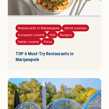
Restaurants in Marijampolė
World cuisines
European cuisine
Grill
Burgers
Italian cuisine
Pizza
TOP 6 Must-Try Restaurants in
Marijampolė