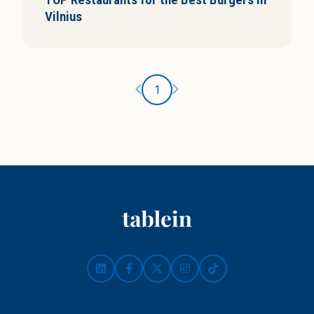
Vilnius
Ankstesnis puslapis
Kitas puslapis
1