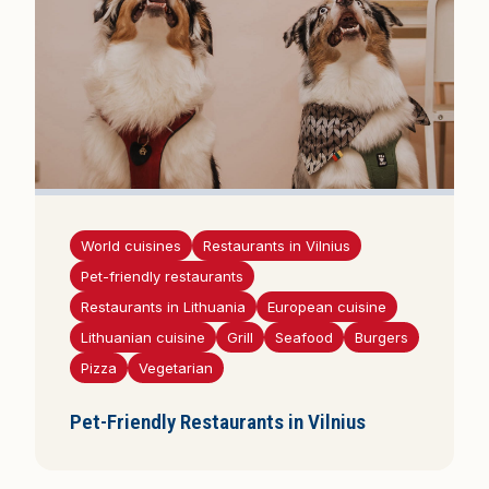
World cuisines
Restaurants in Vilnius
Pet-friendly restaurants
Restaurants in Lithuania
European cuisine
Lithuanian cuisine
Grill
Seafood
Burgers
Pizza
Vegetarian
Pet-Friendly Restaurants in Vilnius