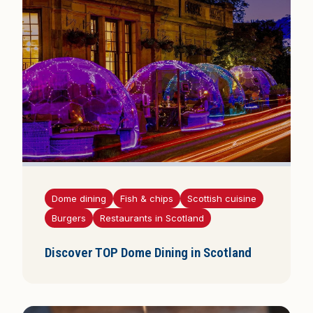
Dome dining
Fish & chips
Scottish cuisine
Burgers
Restaurants in Scotland
Discover TOP Dome Dining in Scotland