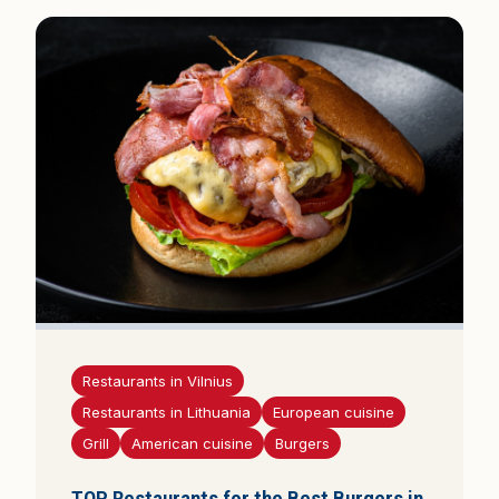
Restaurants in Vilnius
Restaurants in Lithuania
European cuisine
Grill
American cuisine
Burgers
TOP Restaurants for the Best Burgers in