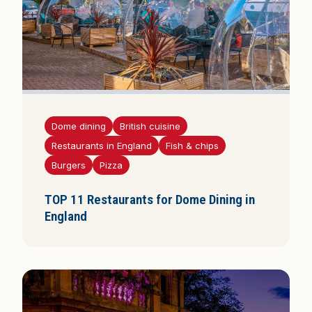
Dome dining
British cuisine
Restaurants in England
Fish & chips
Burgers
Pizza
TOP 11 Restaurants for Dome Dining in
England