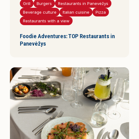
Grill
Burgers
Restaurants in Panevėžys
Beverage culture
Italian cuisine
Pizza
Restaurants with a view
Foodie Adventures: TOP Restaurants in
Panevėžys