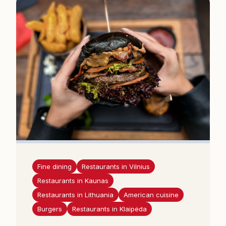
Fine dining
Restaurants in Vilnius
Restaurants in Kaunas
Restaurants in Lithuania
American cuisine
Burgers
Restaurants in Klaipėda