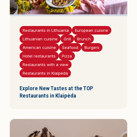
Restaurants in Lithuania
European cuisine
Lithuanian cuisine
Grill
Brunch
American cuisine
Seafood
Burgers
Hotel restaurants
Pizza
Restaurants with a view
Restaurants in Klaipėda
Explore New Tastes at the TOP
Restaurants in Klaipėda