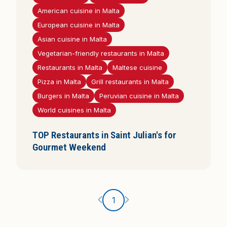
i
American cuisine in Malta
s
European cuisine in Malta
Asian cuisine in Malta
Vegetarian-friendly restaurants in Malta
Restaurants in Malta
Maltese cuisine
Pizza in Malta
Grill restaurants in Malta
Burgers in Malta
Peruvian cuisine in Malta
World cuisines in Malta
TOP Restaurants in Saint Julian's for
Gourmet Weekend
Ankstesnis puslapis
Kitas puslapis
1