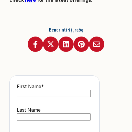
Bendrinti šį įrašą
First Name
*
Last Name