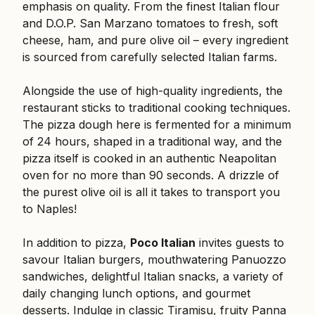
emphasis on quality. From the finest Italian flour
and D.O.P. San Marzano tomatoes to fresh, soft
cheese, ham, and pure olive oil – every ingredient
is sourced from carefully selected Italian farms.
Alongside the use of high-quality ingredients, the
restaurant sticks to traditional cooking techniques.
The pizza dough here is fermented for a minimum
of 24 hours, shaped in a traditional way, and the
pizza itself is cooked in an authentic Neapolitan
oven for no more than 90 seconds. A drizzle of
the purest olive oil is all it takes to transport you
to Naples!
In addition to pizza,
Poco Italian
invites guests to
savour Italian burgers, mouthwatering Panuozzo
sandwiches, delightful Italian snacks, a variety of
daily changing lunch options, and gourmet
desserts. Indulge in classic Tiramisu, fruity Panna