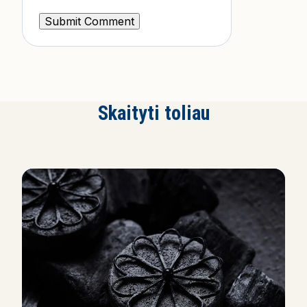
Skaityti toliau