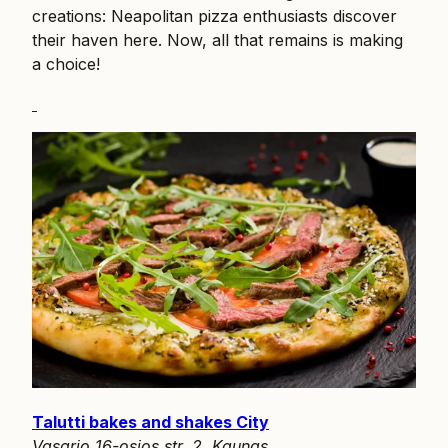
creations: Neapolitan pizza enthusiasts discover
their haven here. Now, all that remains is making
a choice!
Talutti bakes and shakes City
Vasario 16-osios str. 2, Kaunas