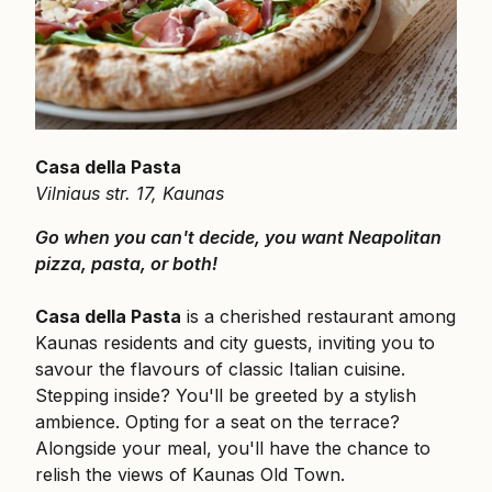
Casa della Pasta
Vilniaus str. 17, Kaunas
Go when you can't decide, you want Neapolitan
pizza, pasta, or both!
Casa della Pasta
is a cherished restaurant among
Kaunas residents and city guests, inviting you to
savour the flavours of classic Italian cuisine.
Stepping inside? You'll be greeted by a stylish
ambience. Opting for a seat on the terrace?
Alongside your meal, you'll have the chance to
relish the views of Kaunas Old Town.