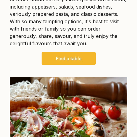
including appetisers, salads, seafood dishes,
variously prepared pasta, and classic desserts.
With so many tempting options, it's best to visit
with friends or family so you can order
generously, share, savour, and truly enjoy the
delightful flavours that await you.