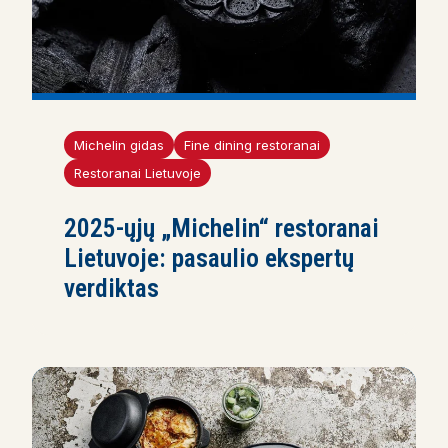
Michelin gidas
Fine dining restoranai
Restoranai Lietuvoje
2025-ųjų „Michelin“ restoranai
Lietuvoje: pasaulio ekspertų
verdiktas