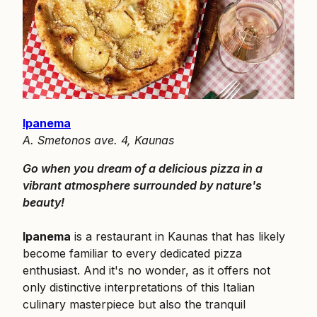
Ipanema
A. Smetonos ave. 4, Kaunas
Go when you dream of a delicious pizza in a
vibrant atmosphere surrounded by nature's
beauty!
Ipanema
is a restaurant in Kaunas that has likely
become familiar to every dedicated pizza
enthusiast. And it's no wonder, as it offers not
only distinctive interpretations of this Italian
culinary masterpiece but also the tranquil