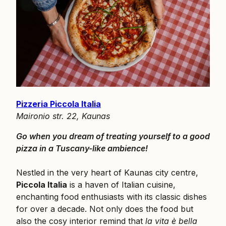
Pizzeria Piccola Italia
Maironio str. 22, Kaunas
Go when you dream of treating yourself to a good
pizza in a Tuscany-like ambience!
Nestled in the very heart of Kaunas city centre,
Piccola Italia
is a haven of Italian cuisine,
enchanting food enthusiasts with its classic dishes
for over a decade. Not only does the food but
also the cosy interior remind that
la vita è bella