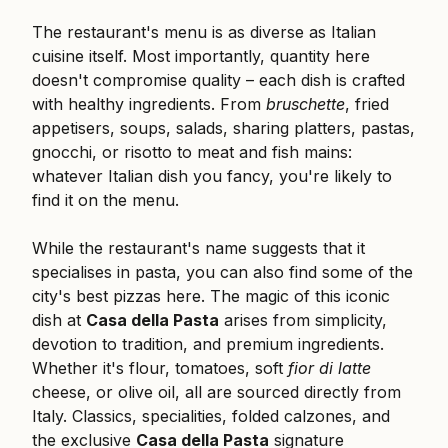
The restaurant's menu is as diverse as Italian
cuisine itself. Most importantly, quantity here
doesn't compromise quality – each dish is crafted
with healthy ingredients. From
bruschette
, fried
appetisers, soups, salads, sharing platters, pastas,
gnocchi, or risotto to meat and fish mains:
whatever Italian dish you fancy, you're likely to
find it on the menu.
While the restaurant's name suggests that it
specialises in pasta, you can also find some of the
city's best pizzas here. The magic of this iconic
dish at
Casa della Pasta
arises from simplicity,
devotion to tradition, and premium ingredients.
Whether it's flour, tomatoes, soft
fior di latte
cheese, or olive oil, all are sourced directly from
Italy. Classics, specialities, folded calzones, and
the exclusive
Casa della Pasta
signature