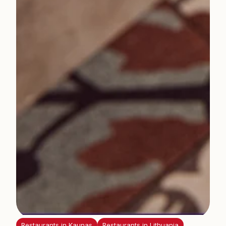
Restaurants in Kaunas
Restaurants in Lithuania