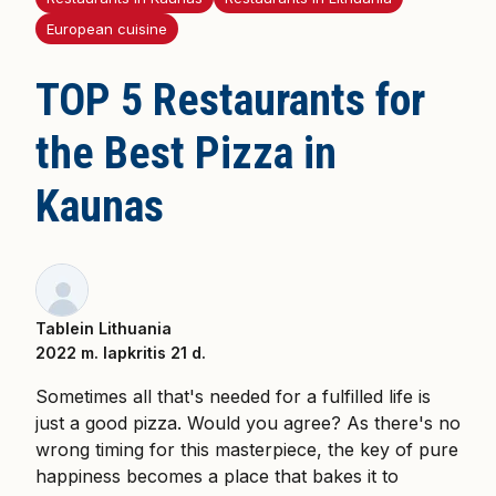
European cuisine
TOP 5 Restaurants for
the Best Pizza in
Kaunas
Tablein Lithuania
2022 m. lapkritis 21 d.
Sometimes all that's needed for a fulfilled life is
just a good pizza. Would you agree? As there's no
wrong timing for this masterpiece, the key of pure
happiness becomes a place that bakes it to