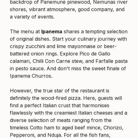
backdrop of Panemunė pinewood, Nemunas river
shores, vibrant atmosphere, good company, and
a variety of events.
The menu at
Ipanema
shares a tempting selection
of original dishes. Start your culinary journey with
crispy zucchini and lime mayonnaise or beer-
battered onion rings. Explore Pico de Gallo
calamari, Chilli Con Carne stew, and Farfalle pasta
in pesto sauce. And don't miss the sweet finale of
Ipanema Churros.
However, the true star of the restaurant is
definitely the wood-fired pizza. Here, guests will
find a perfect Italian crust that harmonises
flawlessly with the creamiest Italian cheeses and a
diverse selection of meats ranging from the
timeless Cotto ham to aged beef mince, Chorizo,
Pepperoni, and Nduja. For all the fish fans,