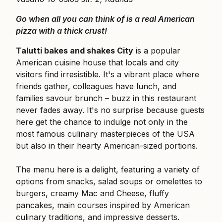
Go when all you can think of is a real American
pizza with a thick crust!
Talutti bakes and shakes City
is a popular
American cuisine house that locals and city
visitors find irresistible. It's a vibrant place where
friends gather, colleagues have lunch, and
families savour brunch – buzz in this restaurant
never fades away. It's no surprise because guests
here get the chance to indulge not only in the
most famous culinary masterpieces of the USA
but also in their hearty American-sized portions.
The menu here is a delight, featuring a variety of
options from snacks, salad soups or omelettes to
burgers, creamy Mac and Cheese, fluffy
pancakes, main courses inspired by American
culinary traditions, and impressive desserts.