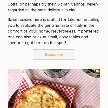
Cotta, or perhaps try their Sicilian Cannoli, widely
regarded as the most delicious in city.
Italian cuisine here is crafted for takeout, enabling
you to replicate the genuine taste of Italy in the
comfort of your home. Nevertheless, if preferred,
one can also relax at small, cosy tables and
savour it right here on the spot!