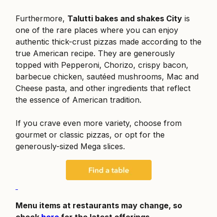
Furthermore,
Talutti bakes and shakes City
is
one of the rare places where you can enjoy
authentic thick-crust pizzas made according to the
true American recipe. They are generously
topped with Pepperoni, Chorizo, crispy bacon,
barbecue chicken, sautéed mushrooms, Mac and
Cheese pasta, and other ingredients that reflect
the essence of American tradition.
If you crave even more variety, choose from
gourmet or classic pizzas, or opt for the
generously-sized Mega slices.
Menu items at restaurants may change, so
check
here
for the latest offerings.