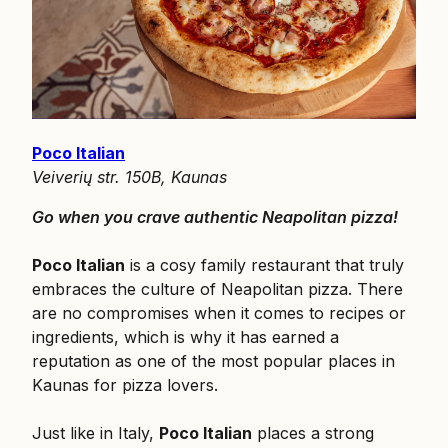
Poco Italian
Veiverių str. 150B, Kaunas
Go when you crave authentic Neapolitan pizza!
Poco Italian
is a cosy family restaurant that truly
embraces the culture of Neapolitan pizza. There
are no compromises when it comes to recipes or
ingredients, which is why it has earned a
reputation as one of the most popular places in
Kaunas for pizza lovers.
Just like in Italy,
Poco Italian
places a strong