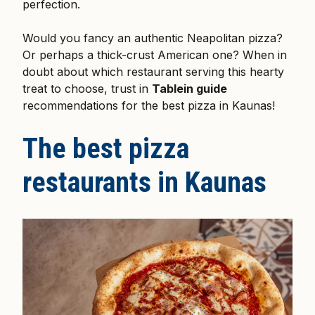
perfection.
Would you fancy an authentic Neapolitan pizza?
Or perhaps a thick-crust American one? When in
doubt about which restaurant serving this hearty
treat to choose, trust in
Tablein guide
recommendations for the best pizza in Kaunas!
The best pizza
restaurants in Kaunas