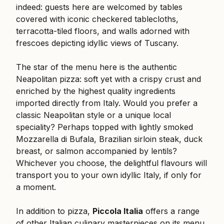
indeed: guests here are welcomed by tables
covered with iconic checkered tablecloths,
terracotta-tiled floors, and walls adorned with
frescoes depicting idyllic views of Tuscany.
The star of the menu here is the authentic
Neapolitan pizza: soft yet with a crispy crust and
enriched by the highest quality ingredients
imported directly from Italy. Would you prefer a
classic Neapolitan style or a unique local
speciality? Perhaps topped with lightly smoked
Mozzarella di Bufala, Brazilian sirloin steak, duck
breast, or salmon accompanied by lentils?
Whichever you choose, the delightful flavours will
transport you to your own idyllic Italy, if only for
a moment.
In addition to pizza,
Piccola Italia
offers a range
of other Italian culinary masterpieces on its menu,