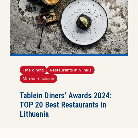
Fine dining
Restaurants in Vilnius
Mexican cuisine
Tablein Diners’ Awards 2024:
TOP 20 Best Restaurants in
Lithuania