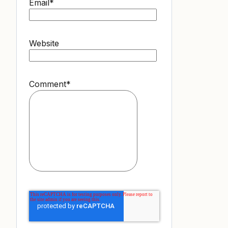
Email
*
Website
Comment
*