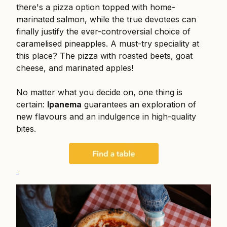
there's a pizza option topped with home-
marinated salmon, while the true devotees can
finally justify the ever-controversial choice of
caramelised pineapples. A must-try speciality at
this place? The pizza with roasted beets, goat
cheese, and marinated apples!
No matter what you decide on, one thing is
certain:
Ipanema
guarantees an exploration of
new flavours and an indulgence in high-quality
bites.