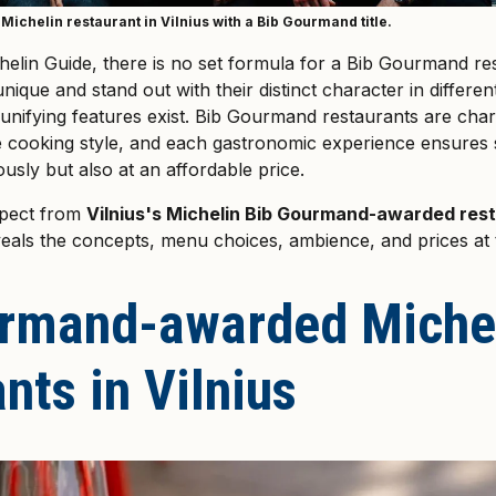
Michelin restaurant in Vilnius with a Bib Gourmand title.
helin Guide, there is no set formula for a Bib Gourmand res
ique and stand out with their distinct character in differe
unifying features exist. Bib Gourmand restaurants are char
e cooking style, and each gastronomic experience ensures 
ously but also at an affordable price.
xpect from
Vilnius's Michelin Bib Gourmand-awarded res
eals the concepts, menu choices, ambience, and prices at 
rmand-awarded Miche
nts in Vilnius