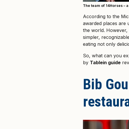
The team of 14Horses – a 
According to the Mic
awarded places are un
the world. However, 
simpler, recognizabl
eating not only delici
So, what can you e
by
Tablein guide
rev
Bib Gou
restaura