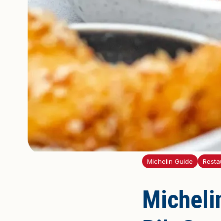
Michelin Guide
Restau
Michelin