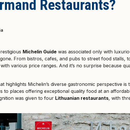
rmand Restaurants?
ia
restigious
Michelin Guide
was associated only with luxuriou
gone. From bistros, cafes, and pubs to street food stalls, 
 with various price ranges. And it’s no surprise because qua
t highlights Michelin’s diverse gastronomic perspective is
his to places offering exceptional quality food at an affordab
nition was given to four
Lithuanian restaurants
, with th