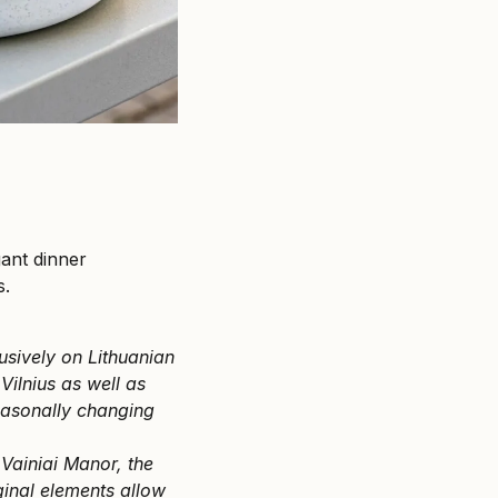
gant dinner
s.
usively on Lithuanian
Vilnius as well as
easonally changing
 Vainiai Manor, the
ginal elements allow