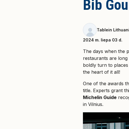
Bib Gou
Tablein Lithuan
2024 m. liepa 03 d.
The days when the p
restaurants are long 
boldly turn to places
the heart of it all!
One of the awards tha
title. Experts grant t
Michelin Guide
recog
in Vilnius.