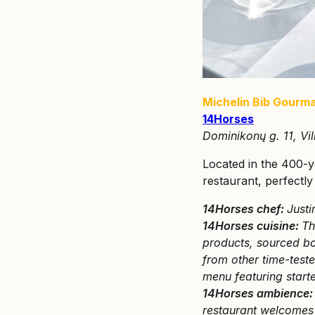
Michelin Bib Gourm
14Horses
Dominikonų g. 11, Vil
Located in the 400-
restaurant, perfectly
14Horses chef:
Justi
14Horses cuisine:
Th
products, sourced bot
from other time-test
menu featuring start
14Horses ambience
restaurant welcomes 