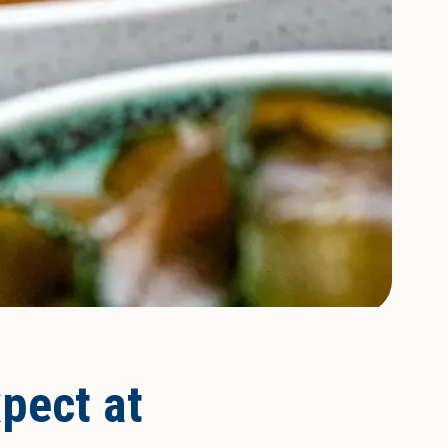
xpect at