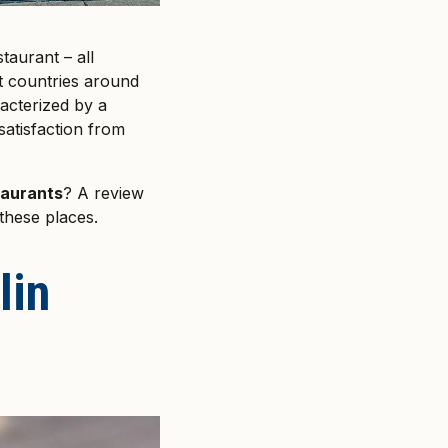
taurant – all
nt countries around
acterized by a
satisfaction from
taurants
? A review
these places.
lin