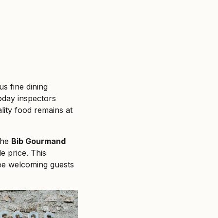
s fine dining
today inspectors
lity food remains at
 the
Bib Gourmand
le price. This
ree welcoming guests