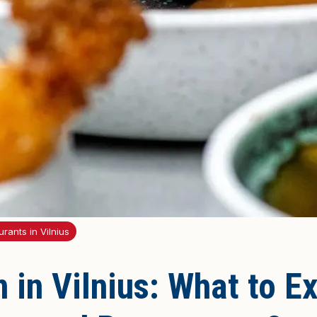
rants in Vilnius
 in Vilnius: What to E