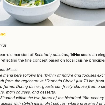
and
nius
year-old mansion of
Senatorių pasažas
,
14Horses
is an ele
 reflecting the fine concept based on local cuisine principle
nas Misius
e menu here follows the rhythm of nature and focuses excl
h from the regenerative "Farmer's Circle" just 70 km from 
ed farms. During dinner, guests can freely choose from a s
ers, main courses, and desserts.
:
Situated within the two floors of the historical 16th-century
guests with stylish minimalist spaces, where preserved ori